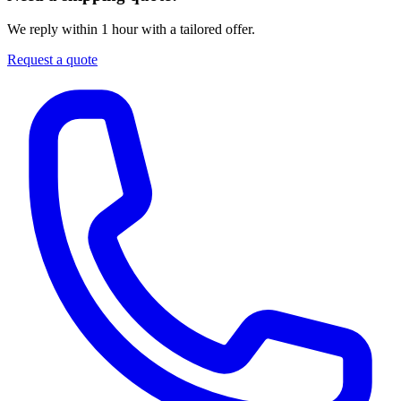
We reply within 1 hour with a tailored offer.
Request a quote