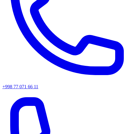
+998 77 071 66 11