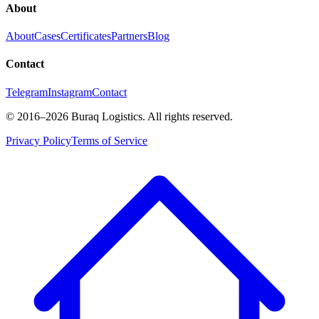
About
About
Cases
Certificates
Partners
Blog
Contact
Telegram
Instagram
Contact
©
2016
–2026
Buraq Logistics
.
All rights reserved.
Privacy Policy
Terms of Service