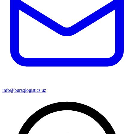
info@buraqlogistics.uz