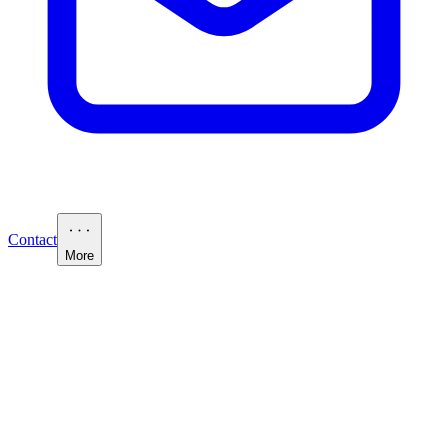
Contact
More