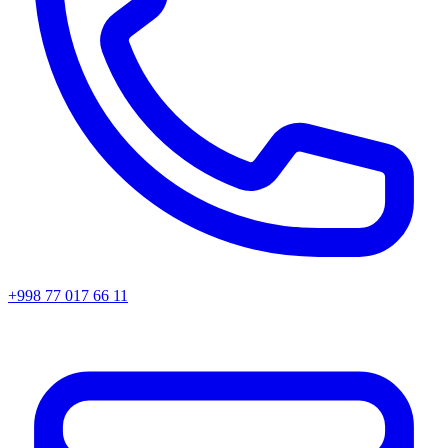
+998 77 017 66 11