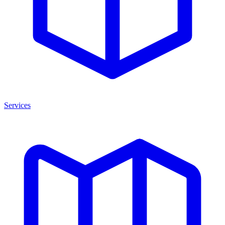
Services