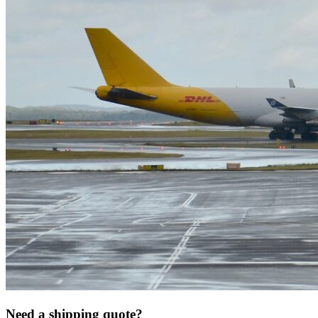
Need a shipping quote?