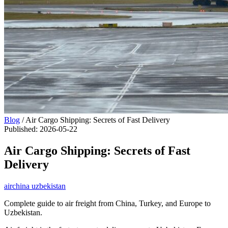
Blog
/
Air Cargo Shipping: Secrets of Fast Delivery
Published
:
2026-05-22
Air Cargo Shipping: Secrets of Fast
Delivery
air
china uzbekistan
Complete guide to air freight from China, Turkey, and Europe to
Uzbekistan.