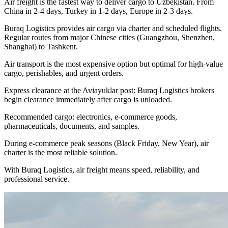
Air freight is the fastest way to deliver cargo to Uzbekistan. From
China in 2-4 days, Turkey in 1-2 days, Europe in 2-3 days.
Buraq Logistics provides air cargo via charter and scheduled flights.
Regular routes from major Chinese cities (Guangzhou, Shenzhen,
Shanghai) to Tashkent.
Air transport is the most expensive option but optimal for high-value
cargo, perishables, and urgent orders.
Express clearance at the Aviayuklar post: Buraq Logistics brokers
begin clearance immediately after cargo is unloaded.
Recommended cargo: electronics, e-commerce goods,
pharmaceuticals, documents, and samples.
During e-commerce peak seasons (Black Friday, New Year), air
charter is the most reliable solution.
With Buraq Logistics, air freight means speed, reliability, and
professional service.