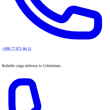
+998 77 071 66 11
Reliable cargo delivery to Uzbekistan.