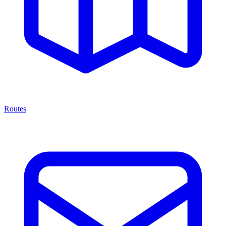
Routes