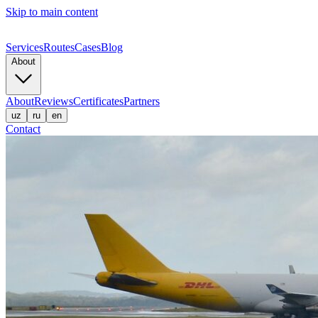
Skip to main content
Services
Routes
Cases
Blog
About
About
Reviews
Certificates
Partners
uz
ru
en
Contact