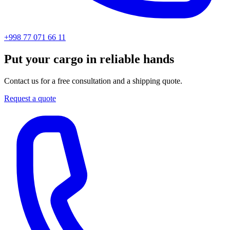
+998 77 071 66 11
Put your cargo in reliable hands
Contact us for a free consultation and a shipping quote.
Request a quote