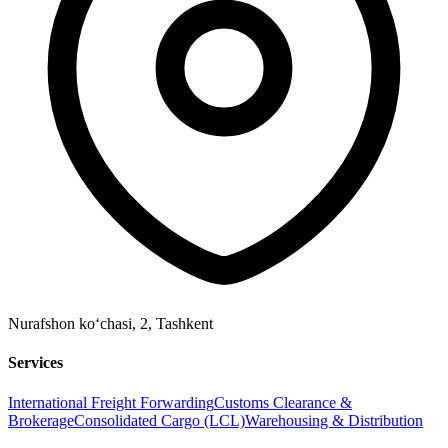
Nurafshon ko‘chasi, 2
,
Tashkent
Services
International Freight Forwarding
Customs Clearance &
Brokerage
Consolidated Cargo (LCL)
Warehousing & Distribution