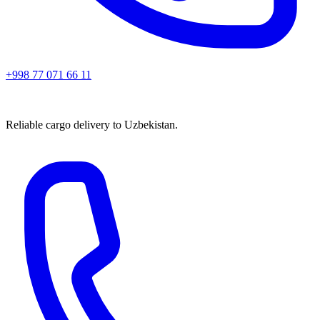
+998 77 071 66 11
Reliable cargo delivery to Uzbekistan.