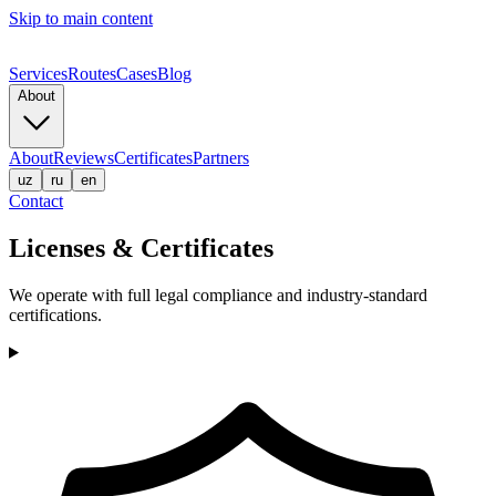
Skip to main content
Services
Routes
Cases
Blog
About
About
Reviews
Certificates
Partners
uz
ru
en
Contact
Licenses & Certificates
We operate with full legal compliance and industry-standard
certifications.