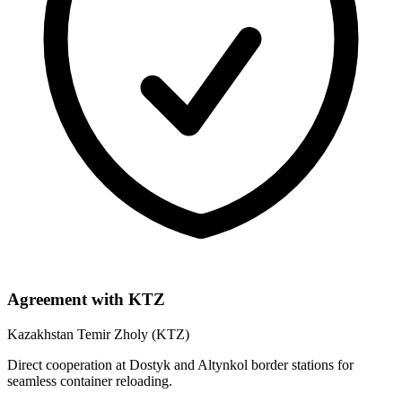
Agreement with KTZ
Kazakhstan Temir Zholy (KTZ)
Direct cooperation at Dostyk and Altynkol border stations for
seamless container reloading.