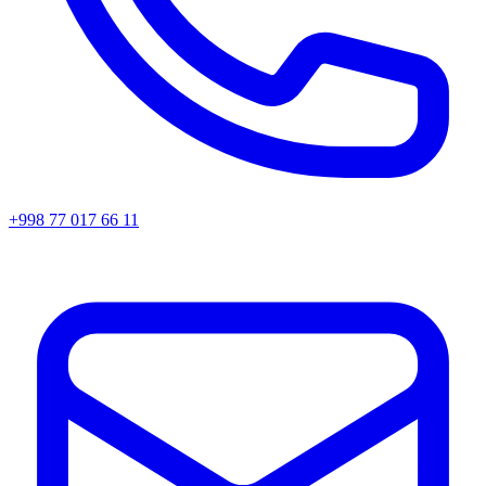
+998 77 017 66 11