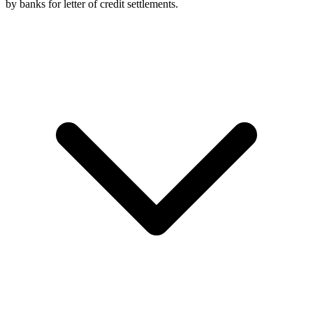
by banks for letter of credit settlements.