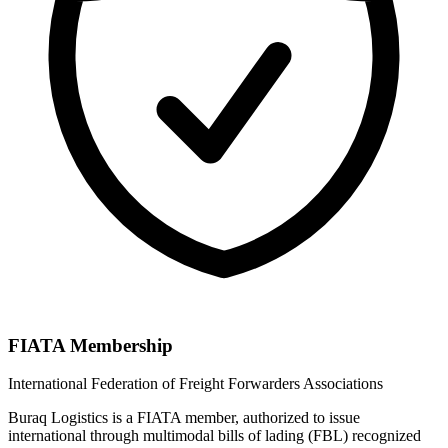
FIATA Membership
International Federation of Freight Forwarders Associations
Buraq Logistics is a FIATA member, authorized to issue
international through multimodal bills of lading (FBL) recognized