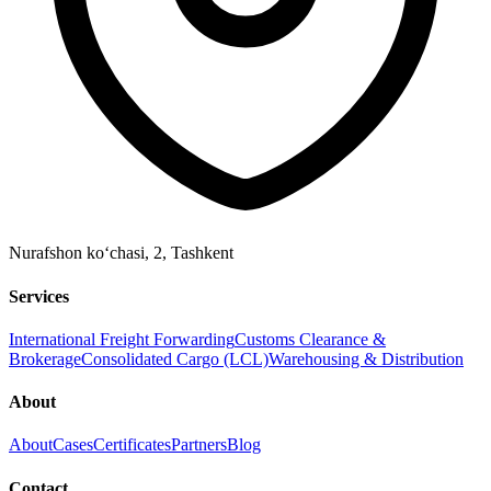
Nurafshon ko‘chasi, 2
,
Tashkent
Services
International Freight Forwarding
Customs Clearance &
Brokerage
Consolidated Cargo (LCL)
Warehousing & Distribution
About
About
Cases
Certificates
Partners
Blog
Contact