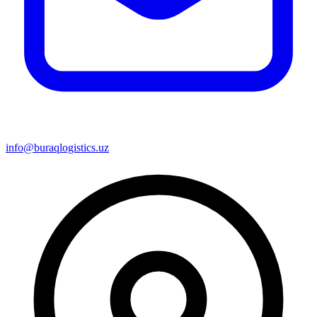
info@buraqlogistics.uz