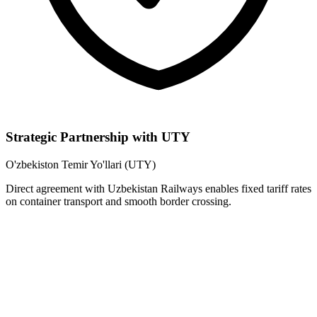
Strategic Partnership with UTY
O'zbekiston Temir Yo'llari (UTY)
Direct agreement with Uzbekistan Railways enables fixed tariff rates
on container transport and smooth border crossing.