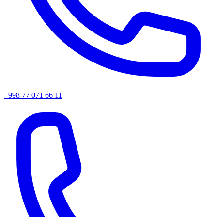
+998 77 071 66 11