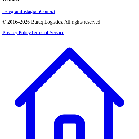
Telegram
Instagram
Contact
©
2016
–2026
Buraq Logistics
.
All rights reserved.
Privacy Policy
Terms of Service