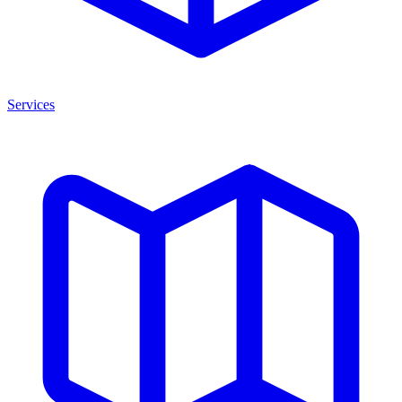
Services