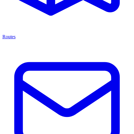
Routes