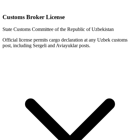
Customs Broker License
State Customs Committee of the Republic of Uzbekistan
Official license permits cargo declaration at any Uzbek customs
post, including Sergeli and Aviayuklar posts.