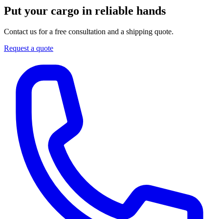
Put your cargo in reliable hands
Contact us for a free consultation and a shipping quote.
Request a quote