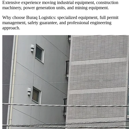
Extensive experience moving industrial equipment, construction
machinery, power generation units, and mining equipment.
Why choose Buraq Logistics: specialized equipment, full permit
management, safety guarantee, and professional engineering
approach.