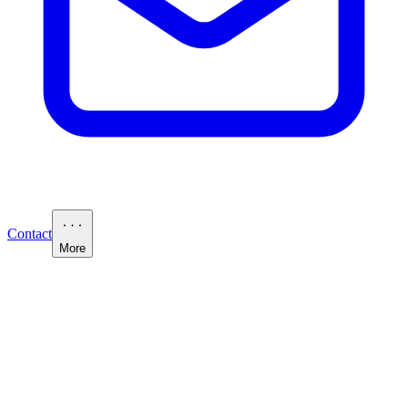
Contact
More