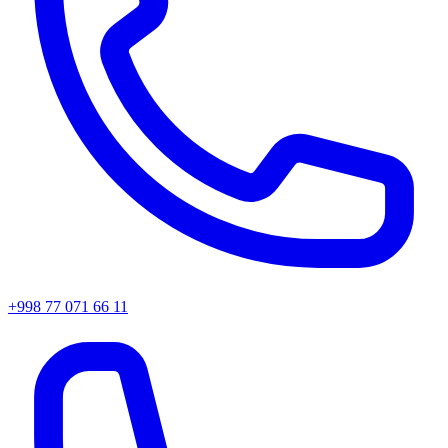
+998 77 071 66 11