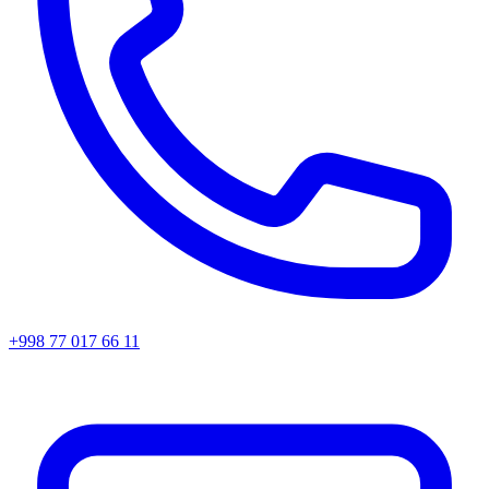
+998 77 017 66 11