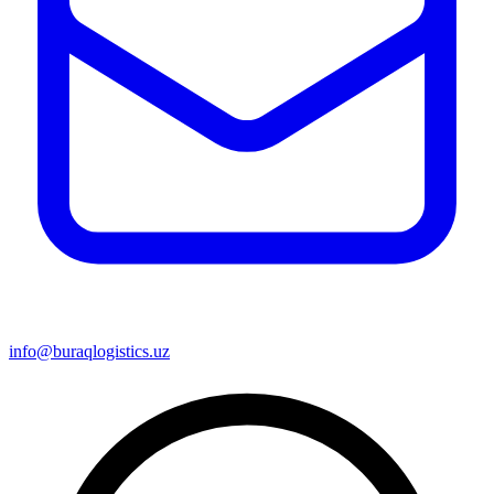
info@buraqlogistics.uz