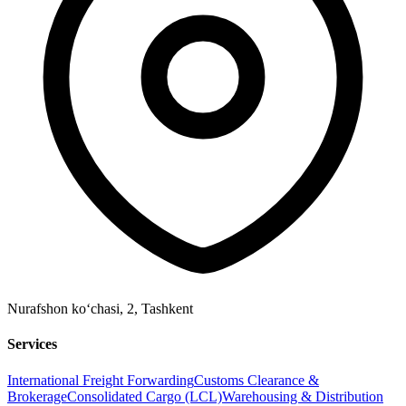
Nurafshon ko‘chasi, 2
,
Tashkent
Services
International Freight Forwarding
Customs Clearance &
Brokerage
Consolidated Cargo (LCL)
Warehousing & Distribution