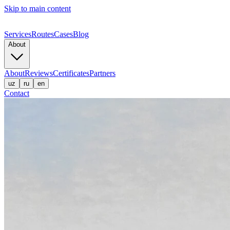
Skip to main content
Services
Routes
Cases
Blog
About
About
Reviews
Certificates
Partners
uz
ru
en
Contact