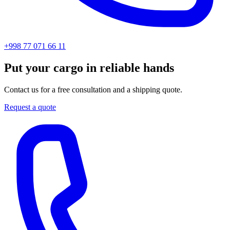
+998 77 071 66 11
Put your cargo in reliable hands
Contact us for a free consultation and a shipping quote.
Request a quote