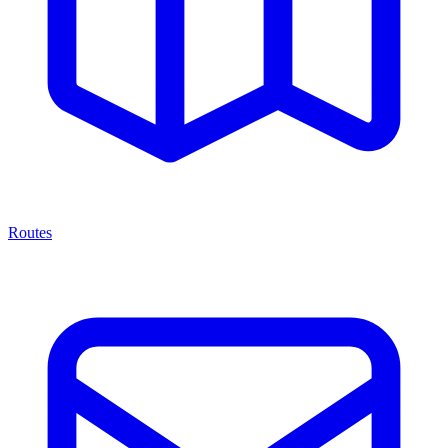
Routes