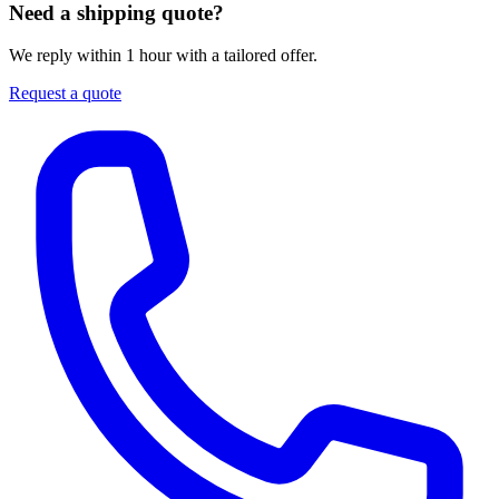
Need a shipping quote?
We reply within 1 hour with a tailored offer.
Request a quote