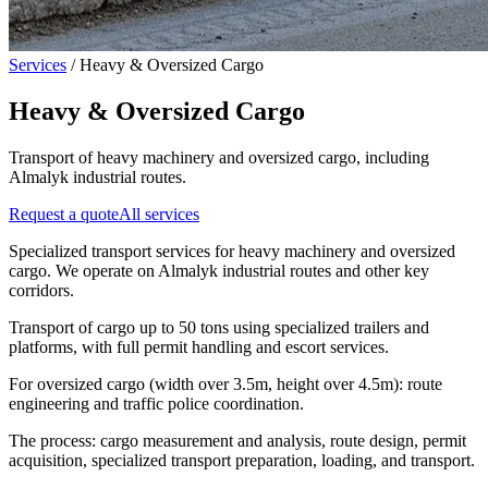
Services
/
Heavy & Oversized Cargo
Heavy & Oversized Cargo
Transport of heavy machinery and oversized cargo, including
Almalyk industrial routes.
Request a quote
All services
Specialized transport services for heavy machinery and oversized
cargo. We operate on Almalyk industrial routes and other key
corridors.
Transport of cargo up to 50 tons using specialized trailers and
platforms, with full permit handling and escort services.
For oversized cargo (width over 3.5m, height over 4.5m): route
engineering and traffic police coordination.
The process: cargo measurement and analysis, route design, permit
acquisition, specialized transport preparation, loading, and transport.