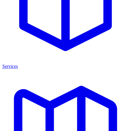
Services