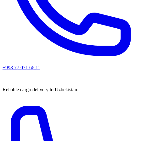
+998 77 071 66 11
Reliable cargo delivery to Uzbekistan.