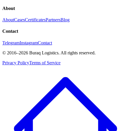
About
About
Cases
Certificates
Partners
Blog
Contact
Telegram
Instagram
Contact
©
2016
–2026
Buraq Logistics
.
All rights reserved.
Privacy Policy
Terms of Service