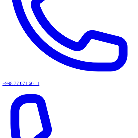
+998 77 071 66 11