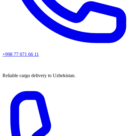
+998 77 071 66 11
Reliable cargo delivery to Uzbekistan.