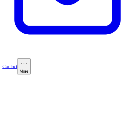
Contact
More