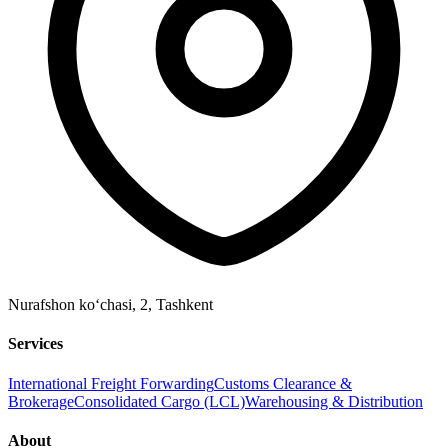
Nurafshon ko‘chasi, 2
,
Tashkent
Services
International Freight Forwarding
Customs Clearance &
Brokerage
Consolidated Cargo (LCL)
Warehousing & Distribution
About