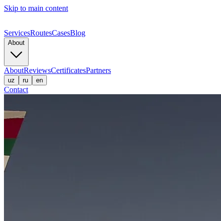
Skip to main content
Services
Routes
Cases
Blog
About
About
Reviews
Certificates
Partners
uz
ru
en
Contact