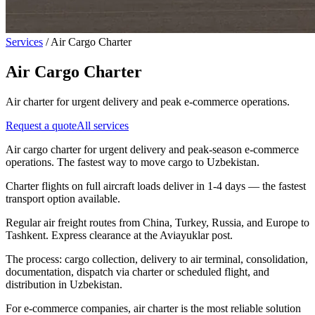
Services
/
Air Cargo Charter
Air Cargo Charter
Air charter for urgent delivery and peak e-commerce operations.
Request a quote
All services
Air cargo charter for urgent delivery and peak-season e-commerce
operations. The fastest way to move cargo to Uzbekistan.
Charter flights on full aircraft loads deliver in 1-4 days — the fastest
transport option available.
Regular air freight routes from China, Turkey, Russia, and Europe to
Tashkent. Express clearance at the Aviayuklar post.
The process: cargo collection, delivery to air terminal, consolidation,
documentation, dispatch via charter or scheduled flight, and
distribution in Uzbekistan.
For e-commerce companies, air charter is the most reliable solution