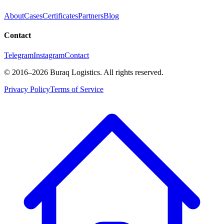
About
Cases
Certificates
Partners
Blog
Contact
Telegram
Instagram
Contact
©
2016
–2026
Buraq Logistics
.
All rights reserved.
Privacy Policy
Terms of Service