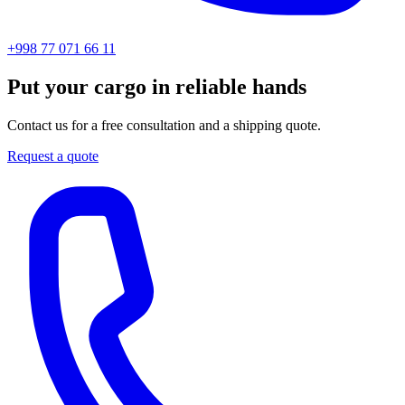
+998 77 071 66 11
Put your cargo in reliable hands
Contact us for a free consultation and a shipping quote.
Request a quote