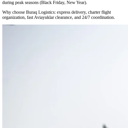
during peak seasons (Black Friday, New Year).
Why choose Buraq Logistics: express delivery, charter flight
organization, fast Aviayuklar clearance, and 24/7 coordination.