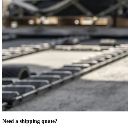
Need a shipping quote?