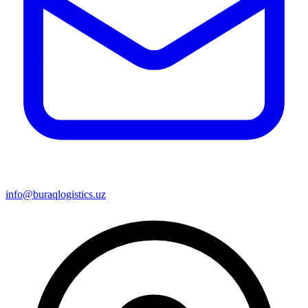
info@buraqlogistics.uz