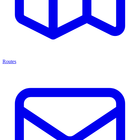
Routes