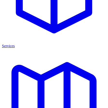
Services