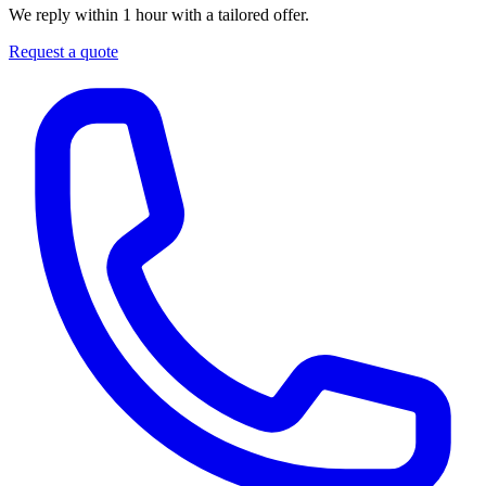
We reply within 1 hour with a tailored offer.
Request a quote