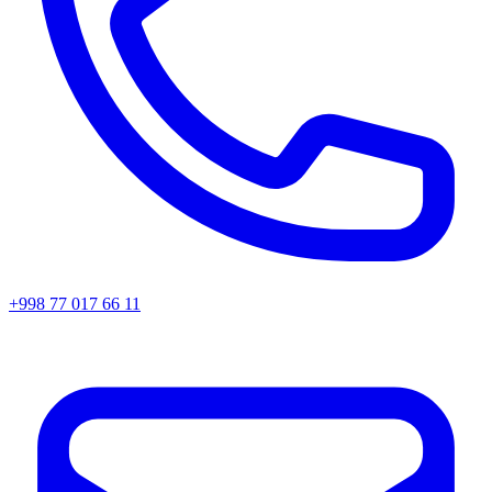
+998 77 017 66 11