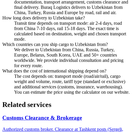
documentation, transport arrangement, customs clearance and
final delivery. Buraq Logistics delivers to Uzbekistan from
China, Turkey, Russia and Europe by road, rail and air.
How long does delivery to Uzbekistan take?
Transit time depends on transport mode: air 2-4 days, road
from China 7-10 days, rail 15-18 days. The exact time is
calculated based on destination, weight and chosen transport
mode.
Which countries can you ship cargo to Uzbekistan from?
We deliver to Uzbekistan from China, Russia, Turkey,
Europe, Belarus, South Korea, UAE and 50+ countries
worldwide. We provide individual consultation and pricing
for every route.
What does the cost of international shipping depend on?
The cost depends on: transport mode (road/air/rail), cargo
weight and volume, route, tariff type (standard or exclusive)
and additional services (customs, insurance, warehousing).
You can estimate the price using the calculator on our website.
Related services
Customs Clearance & Brokerage
Authorized customs broker. Clearance at Tashkent posts (Sergeli,