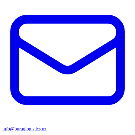
info@buraqlogistics.uz