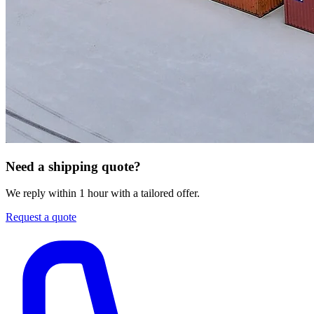
Need a shipping quote?
We reply within 1 hour with a tailored offer.
Request a quote