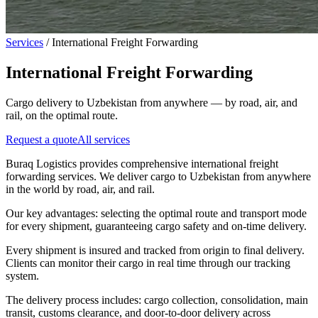
Services
/
International Freight Forwarding
International Freight Forwarding
Cargo delivery to Uzbekistan from anywhere — by road, air, and
rail, on the optimal route.
Request a quote
All services
Buraq Logistics provides comprehensive international freight
forwarding services. We deliver cargo to Uzbekistan from anywhere
in the world by road, air, and rail.
Our key advantages: selecting the optimal route and transport mode
for every shipment, guaranteeing cargo safety and on-time delivery.
Every shipment is insured and tracked from origin to final delivery.
Clients can monitor their cargo in real time through our tracking
system.
The delivery process includes: cargo collection, consolidation, main
transit, customs clearance, and door-to-door delivery across