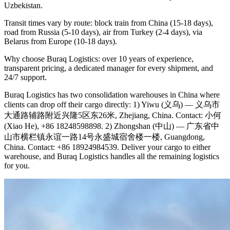
Uzbekistan.
Transit times vary by route: block train from China (15-18 days),
road from Russia (5-10 days), air from Turkey (2-4 days), via
Belarus from Europe (10-18 days).
Why choose Buraq Logistics: over 10 years of experience,
transparent pricing, a dedicated manager for every shipment, and
24/7 support.
Buraq Logistics has two consolidation warehouses in China where
clients can drop off their cargo directly: 1) Yiwu (义乌) — 义乌市
大通路辅路附近兴隆5区东26米, Zhejiang, China. Contact: 小何
(Xiao He), +86 18248598898. 2) Zhongshan (中山) — 广东省中
山市横栏镇永谊一路14号永盛城宿舍楼一楼, Guangdong,
China. Contact: +86 18924984539. Deliver your cargo to either
warehouse, and Buraq Logistics handles all the remaining logistics
for you.