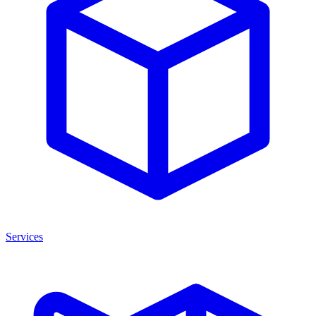
Services