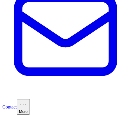
Contact
More