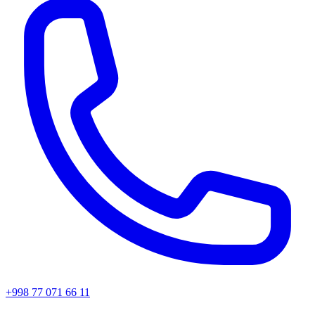
+998 77 071 66 11