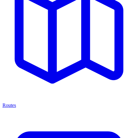
Routes