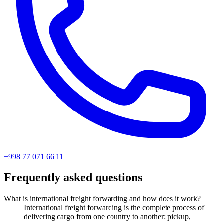
+998 77 071 66 11
Frequently asked questions
What is international freight forwarding and how does it work?
International freight forwarding is the complete process of
delivering cargo from one country to another: pickup,