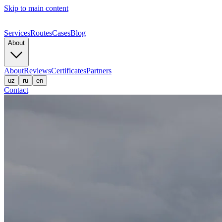
Skip to main content
Services
Routes
Cases
Blog
About
About
Reviews
Certificates
Partners
uz
ru
en
Contact