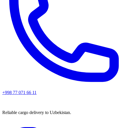
+998 77 071 66 11
Reliable cargo delivery to Uzbekistan.