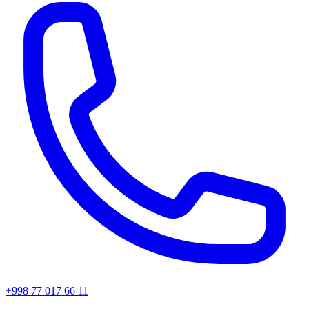
+998 77 017 66 11