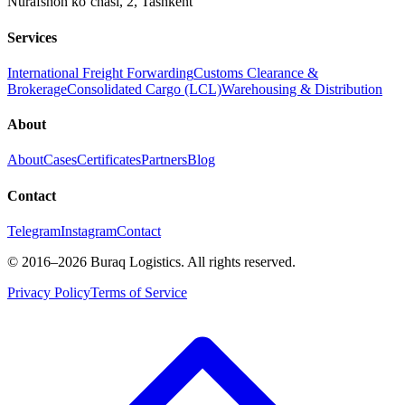
Nurafshon ko‘chasi, 2
,
Tashkent
Services
International Freight Forwarding
Customs Clearance &
Brokerage
Consolidated Cargo (LCL)
Warehousing & Distribution
About
About
Cases
Certificates
Partners
Blog
Contact
Telegram
Instagram
Contact
©
2016
–2026
Buraq Logistics
.
All rights reserved.
Privacy Policy
Terms of Service