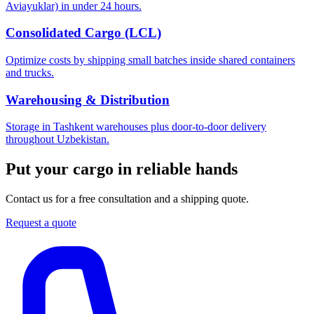
Aviayuklar) in under 24 hours.
Consolidated Cargo (LCL)
Optimize costs by shipping small batches inside shared containers
and trucks.
Warehousing & Distribution
Storage in Tashkent warehouses plus door-to-door delivery
throughout Uzbekistan.
Put your cargo in reliable hands
Contact us for a free consultation and a shipping quote.
Request a quote