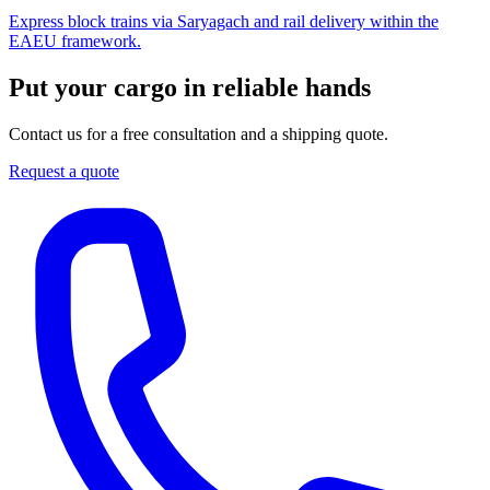
Express block trains via Saryagach and rail delivery within the
EAEU framework.
Put your cargo in reliable hands
Contact us for a free consultation and a shipping quote.
Request a quote