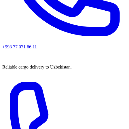
+998 77 071 66 11
Reliable cargo delivery to Uzbekistan.