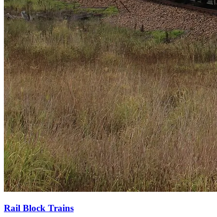
Rail Block Trains