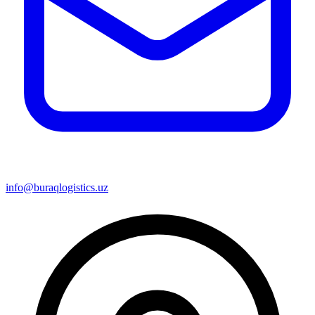
info@buraqlogistics.uz