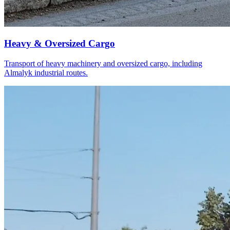
Heavy & Oversized Cargo
Transport of heavy machinery and oversized cargo, including
Almalyk industrial routes.