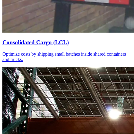
Consolidated Cargo (LCL)
Optimize costs by shipping small batches inside shared containers
and trucks.