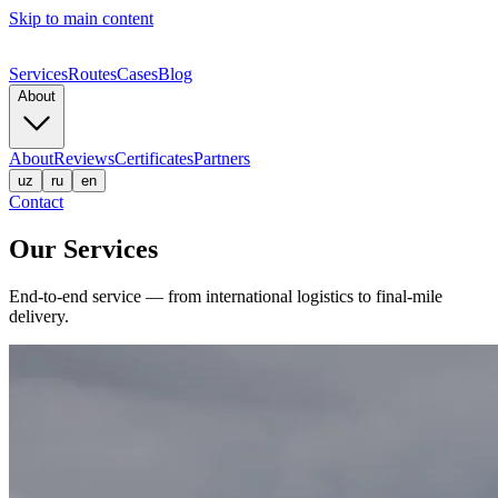
Skip to main content
Services
Routes
Cases
Blog
About
About
Reviews
Certificates
Partners
uz
ru
en
Contact
Our Services
End-to-end service — from international logistics to final-mile
delivery.