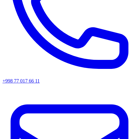
+998 77 017 66 11