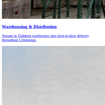
Warehousing & Distribution
Storage in Tashkent warehouses plus door-to-door delivery
throughout Uzbekistan.