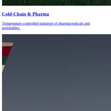
Cold-Chain & Pharma
Temperature-controlled transport of pharmaceuticals and
perishables.