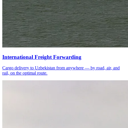
International Freight Forwarding
Cargo delivery to Uzbekistan from anywhere — by road, air, and
rail, on the optimal route.