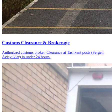
Customs Clearance & Brokerage
Authorized customs broker. Clearance at Tashkent posts (Sergeli,
Aviayuklar) in under 24 hours.