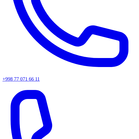
+998 77 071 66 11