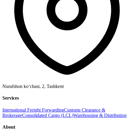
Nurafshon ko‘chasi, 2
,
Tashkent
Services
International Freight Forwarding
Customs Clearance &
Brokerage
Consolidated Cargo (LCL)
Warehousing & Distribution
About