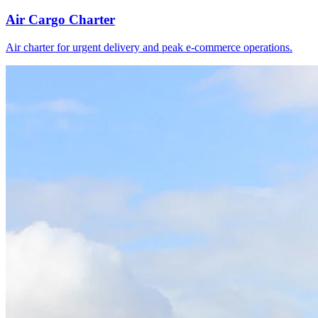
Air Cargo Charter
Air charter for urgent delivery and peak e-commerce operations.