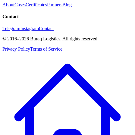
About
Cases
Certificates
Partners
Blog
Contact
Telegram
Instagram
Contact
©
2016
–2026
Buraq Logistics
.
All rights reserved.
Privacy Policy
Terms of Service