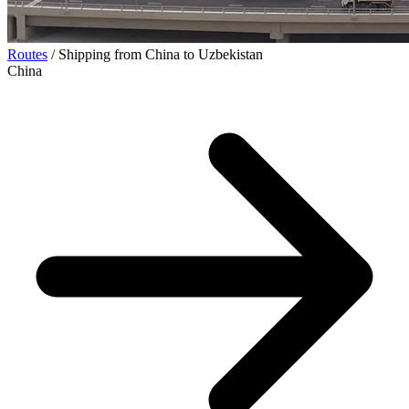
Routes
/
Shipping from China to Uzbekistan
China