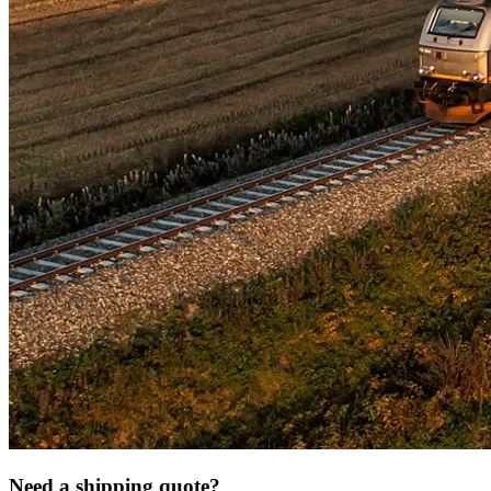
Need a shipping quote?