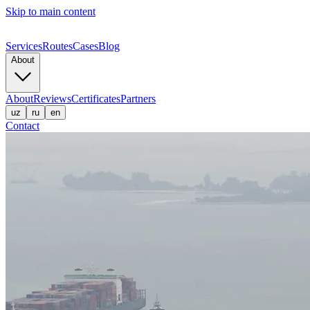
Skip to main content
Services
Routes
Cases
Blog
About
About
Reviews
Certificates
Partners
uz
ru
en
Contact