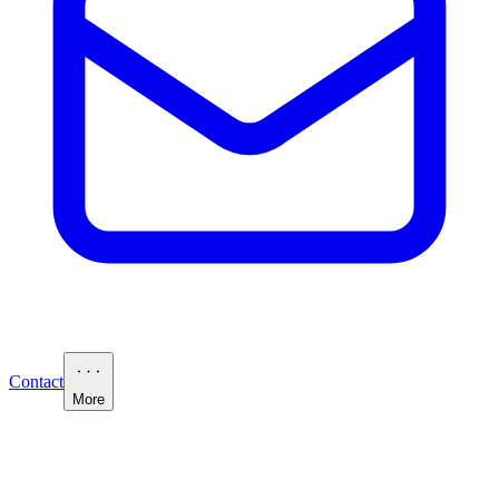
Contact
More