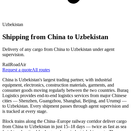
Uzbekistan
Shipping from China to Uzbekistan
Delivery of any cargo from China to Uzbekistan under agent
supervision.
Rail
Road
Air
Request a quote
All routes
China is Uzbekistan's largest trading partner, with industrial
equipment, electronics, construction materials, garments, and
consumer goods moving regularly between the two countries. Buraq
Logistics provides end-to-end logistics services from major Chinese
cities — Shenzhen, Guangzhou, Shanghai, Beijing, and Urumqi —
to Uzbekistan. Every shipment passes through agent supervision and
is tracked at every stage.
Block trains along the China–Europe railway corridor deliver cargo
from China to Uzbekistan in just 15–18 days — twice as fast as sea