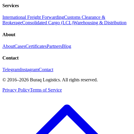
Services
International Freight Forwarding
Customs Clearance &
Brokerage
Consolidated Cargo (LCL)
Warehousing & Distribution
About
About
Cases
Certificates
Partners
Blog
Contact
Telegram
Instagram
Contact
©
2016
–2026
Buraq Logistics
.
All rights reserved.
Privacy Policy
Terms of Service