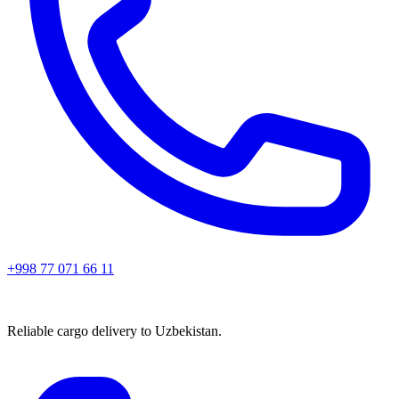
+998 77 071 66 11
Reliable cargo delivery to Uzbekistan.