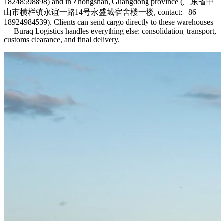
18248598898) and in Zhongshan, Guangdong province (广东省中
山市横栏镇永谊一路14号永盛城宿舍楼一楼, contact: +86
18924984539). Clients can send cargo directly to these warehouses
— Buraq Logistics handles everything else: consolidation, transport,
customs clearance, and final delivery.