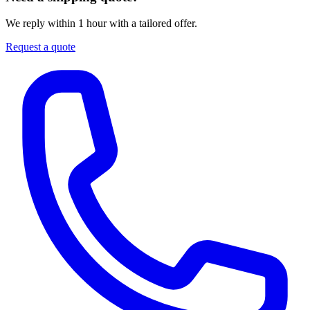
We reply within 1 hour with a tailored offer.
Request a quote