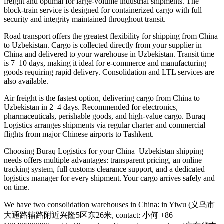
freight and optimal for large-volume industrial shipments. The
block-train service is designed for containerized cargo with full
security and integrity maintained throughout transit.
Road transport offers the greatest flexibility for shipping from China
to Uzbekistan. Cargo is collected directly from your supplier in
China and delivered to your warehouse in Uzbekistan. Transit time
is 7–10 days, making it ideal for e-commerce and manufacturing
goods requiring rapid delivery. Consolidation and LTL services are
also available.
Air freight is the fastest option, delivering cargo from China to
Uzbekistan in 2–4 days. Recommended for electronics,
pharmaceuticals, perishable goods, and high-value cargo. Buraq
Logistics arranges shipments via regular charter and commercial
flights from major Chinese airports to Tashkent.
Choosing Buraq Logistics for your China–Uzbekistan shipping
needs offers multiple advantages: transparent pricing, an online
tracking system, full customs clearance support, and a dedicated
logistics manager for every shipment. Your cargo arrives safely and
on time.
We have two consolidation warehouses in China: in Yiwu (义乌市
大通路辅路附近兴隆5区东26米, contact: 小何 +86