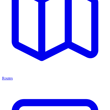
Routes