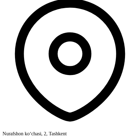
Nurafshon ko‘chasi, 2
,
Tashkent