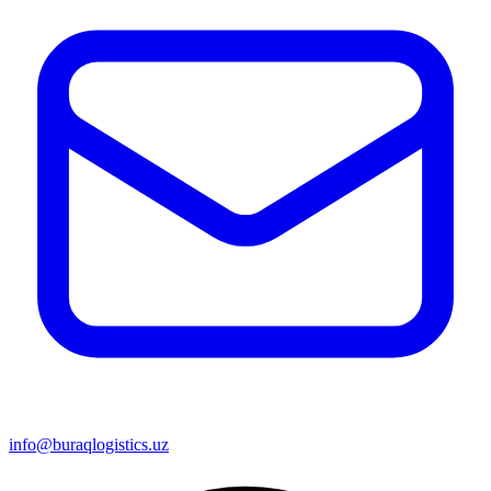
info@buraqlogistics.uz