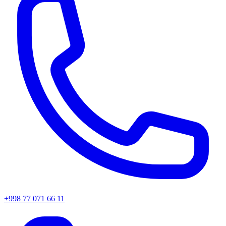
+998 77 071 66 11