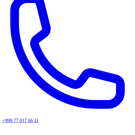
+998 77 017 66 11