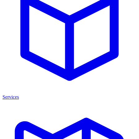
Services