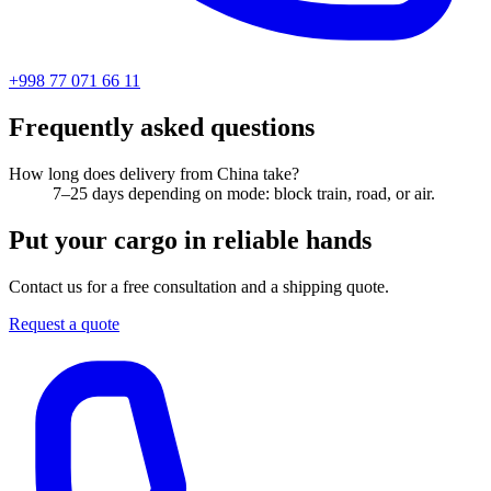
+998 77 071 66 11
Frequently asked questions
How long does delivery from China take?
7–25 days depending on mode: block train, road, or air.
Put your cargo in reliable hands
Contact us for a free consultation and a shipping quote.
Request a quote