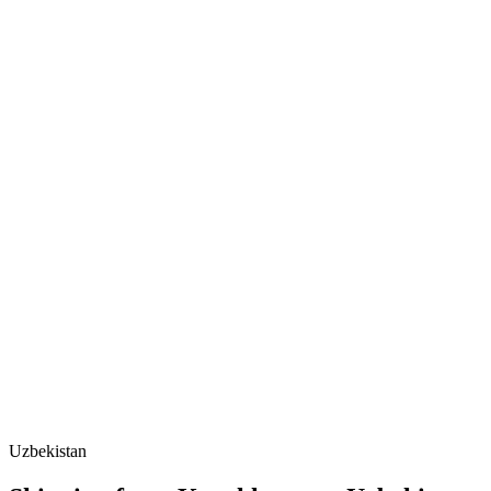
Uzbekistan