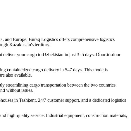
sia, and Europe. Buraq Logistics offers comprehensive logistics
ugh Kazakhstan's territory.
 deliver your cargo to Uzbekistan in just 3–5 days. Door-to-door
ling containerized cargo delivery in 5–7 days. This mode is
re also available.
 streamlining cargo transportation between the two countries.
nd without issues.
houses in Tashkent, 24/7 customer support, and a dedicated logistics
nd high-quality service. Industrial equipment, construction materials,