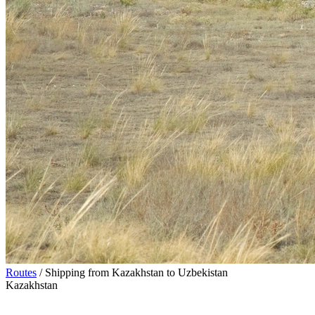
Routes
/
Shipping from Kazakhstan to Uzbekistan
Kazakhstan