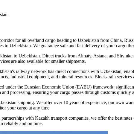
stan.
t corridor for all overland cargo heading to Uzbekistan from China, Rus
s to Uzbekistan. We guarantee safe and fast delivery of your cargo thro
khstan to Uzbekistan. Direct trucks from Almaty, Astana, and Shymkent
vices are also available for smaller shipments.
zakhstan's railway network has direct connections with Uzbekistan, enab
cts, industrial equipment, and mineral resources. Block-train services a
d under the Eurasian Economic Union (EAEU) framework, significantly
 and processing, ensuring your cargo passes through customs quickly a
zbekistan shipping. We offer over 10 years of experience, our own ware
tor your cargo at any time.
partnerships with Kazakh transport companies, we offer the best rates a
n reliably and on time.