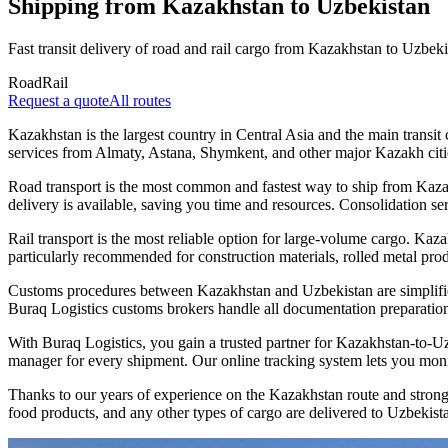
Shipping from Kazakhstan to Uzbekistan
Fast transit delivery of road and rail cargo from Kazakhstan to Uzbeki
Road
Rail
Request a quote
All routes
Kazakhstan is the largest country in Central Asia and the main transi
services from Almaty, Astana, Shymkent, and other major Kazakh citie
Road transport is the most common and fastest way to ship from Kaza
delivery is available, saving you time and resources. Consolidation ser
Rail transport is the most reliable option for large-volume cargo. Ka
particularly recommended for construction materials, rolled metal produ
Customs procedures between Kazakhstan and Uzbekistan are simplifie
Buraq Logistics customs brokers handle all documentation preparation
With Buraq Logistics, you gain a trusted partner for Kazakhstan-to-U
manager for every shipment. Our online tracking system lets you moni
Thanks to our years of experience on the Kazakhstan route and strong 
food products, and any other types of cargo are delivered to Uzbekista