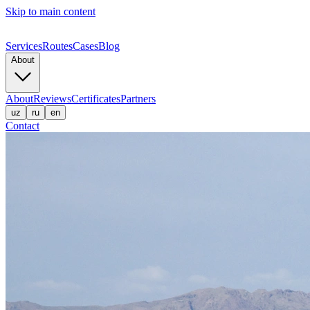
Skip to main content
Services
Routes
Cases
Blog
About
About
Reviews
Certificates
Partners
uz
ru
en
Contact