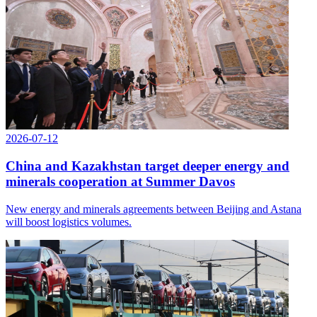
2026-07-12
China and Kazakhstan target deeper energy and
minerals cooperation at Summer Davos
New energy and minerals agreements between Beijing and Astana
will boost logistics volumes.