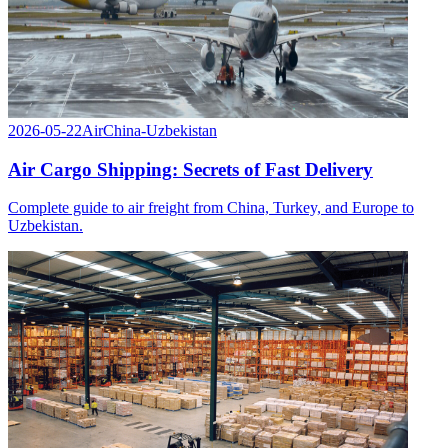
2026-05-22
Air
China-Uzbekistan
Air Cargo Shipping: Secrets of Fast Delivery
Complete guide to air freight from China, Turkey, and Europe to
Uzbekistan.