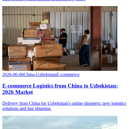
2026-06-06
China-Uzbekistan
E-commerce
E-commerce Logistics from China to Uzbekistan:
2026 Market
Delivery from China for Uzbekistan's online shoppers: new logistics
solutions and fast shipping.