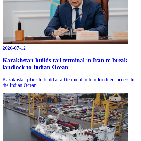
2026-07-12
Kazakhstan builds rail terminal in Iran to break
landlock to Indian Ocean
Kazakhstan plans to build a rail terminal in Iran for direct access to
the Indian Ocean.