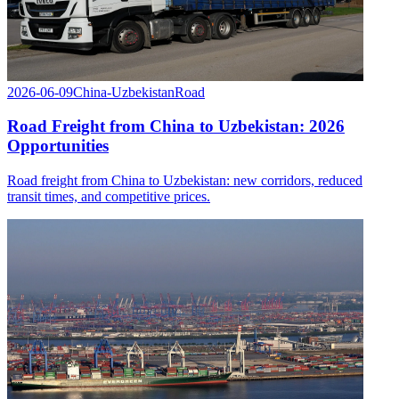
2026-06-09
China-Uzbekistan
Road
Road Freight from China to Uzbekistan: 2026
Opportunities
Road freight from China to Uzbekistan: new corridors, reduced
transit times, and competitive prices.