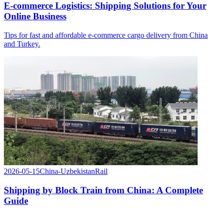
E-commerce Logistics: Shipping Solutions for Your
Online Business
Tips for fast and affordable e-commerce cargo delivery from China
and Turkey.
2026-05-15
China-Uzbekistan
Rail
Shipping by Block Train from China: A Complete
Guide