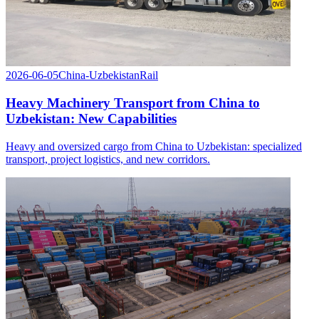
2026-06-05
China-Uzbekistan
Rail
Heavy Machinery Transport from China to
Uzbekistan: New Capabilities
Heavy and oversized cargo from China to Uzbekistan: specialized
transport, project logistics, and new corridors.