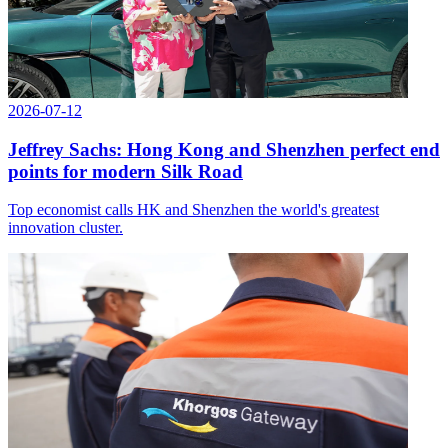
2026-07-12
Jeffrey Sachs: Hong Kong and Shenzhen perfect end
points for modern Silk Road
Top economist calls HK and Shenzhen the world's greatest
innovation cluster.