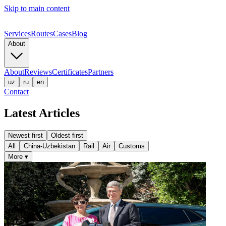
Skip to main content
Services
Routes
Cases
Blog
About
About
Reviews
Certificates
Partners
uz
ru
en
Contact
Latest Articles
Newest first
Oldest first
All
China-Uzbekistan
Rail
Air
Customs
More
▾