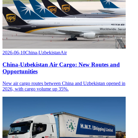
2026-06-10
China-Uzbekistan
Air
China-Uzbekistan Air Cargo: New Routes and
Opportunities
New air cargo routes between China and Uzbekistan opened in
2026, with cargo volume up 35%.