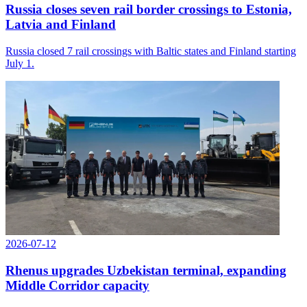
Russia closes seven rail border crossings to Estonia,
Latvia and Finland
Russia closed 7 rail crossings with Baltic states and Finland starting
July 1.
2026-07-12
Rhenus upgrades Uzbekistan terminal, expanding
Middle Corridor capacity