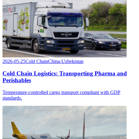
2026-05-25
Cold Chain
China-Uzbekistan
Cold Chain Logistics: Transporting Pharma and
Perishables
Temperature-controlled cargo transport compliant with GDP
standards.