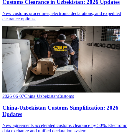
Customs Clearance in Uzbekistan: 2026 Updates
New customs procedures, electronic declarations, and expedited
clearance options.
2026-06-07
China-Uzbekistan
Customs
China-Uzbekistan Customs Simplification: 2026
Updates
New agreements accelerated customs clearance by 50%. Electronic
data exchange and unified declaration system.