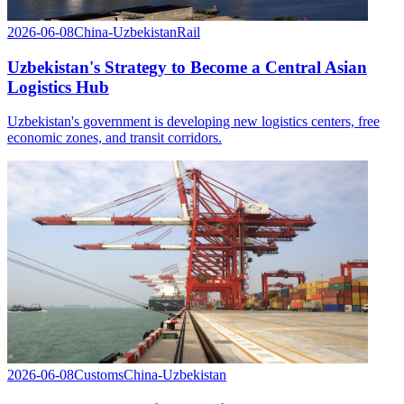
2026-06-08
China-Uzbekistan
Rail
Uzbekistan's Strategy to Become a Central Asian
Logistics Hub
Uzbekistan's government is developing new logistics centers, free
economic zones, and transit corridors.
2026-06-08
Customs
China-Uzbekistan