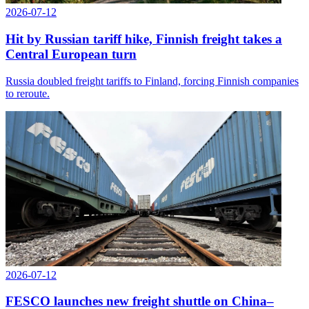
2026-07-12
Hit by Russian tariff hike, Finnish freight takes a
Central European turn
Russia doubled freight tariffs to Finland, forcing Finnish companies
to reroute.
2026-07-12
FESCO launches new freight shuttle on China–