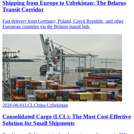
Shipping from Europe to Uzbekistan: The Belarus
Transit Corridor
Fast delivery from Germany, Poland, Czech Republic, and other
European countries via the Belarus transit hub.
2026-06-01
LCL
China-Uzbekistan
Consolidated Cargo (LCL): The Most Cost-Effective
Solution for Small Shipments