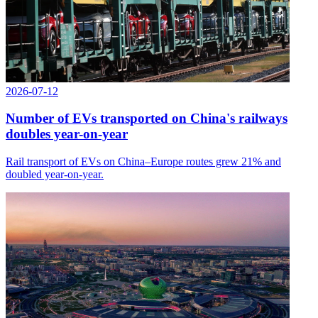
2026-07-12
Number of EVs transported on China's railways
doubles year-on-year
Rail transport of EVs on China–Europe routes grew 21% and
doubled year-on-year.