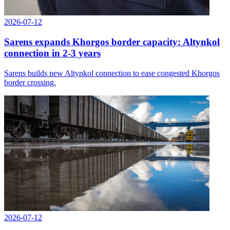
2026-07-12
Sarens expands Khorgos border capacity: Altynkol
connection in 2-3 years
Sarens builds new Altynkol connection to ease congested Khorgos
border crossing.
2026-07-12