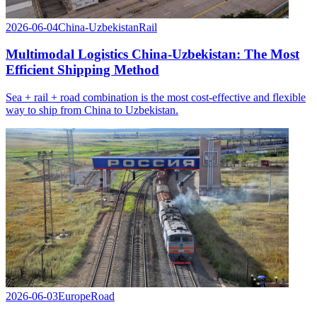
2026-06-04
China-Uzbekistan
Rail
Multimodal Logistics China-Uzbekistan: The Most
Efficient Shipping Method
Sea + rail + road combination is the most cost-effective and flexible
way to ship from China to Uzbekistan.
2026-06-03
Europe
Road