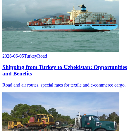
2026-06-05
Turkey
Road
Shipping from Turkey to Uzbekistan: Opportunities
and Benefits
Road and air routes, special rates for textile and e-commerce cargo.