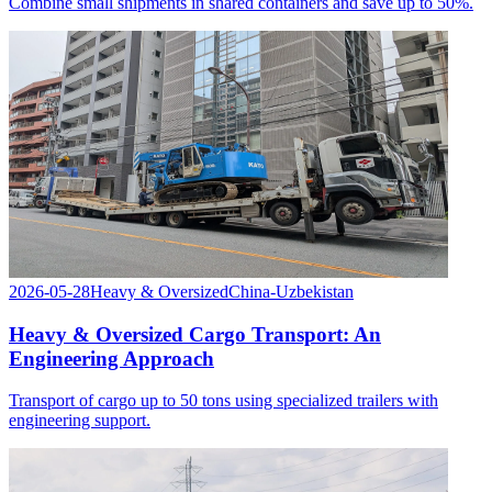
Combine small shipments in shared containers and save up to 50%.
2026-05-28
Heavy & Oversized
China-Uzbekistan
Heavy & Oversized Cargo Transport: An
Engineering Approach
Transport of cargo up to 50 tons using specialized trailers with
engineering support.