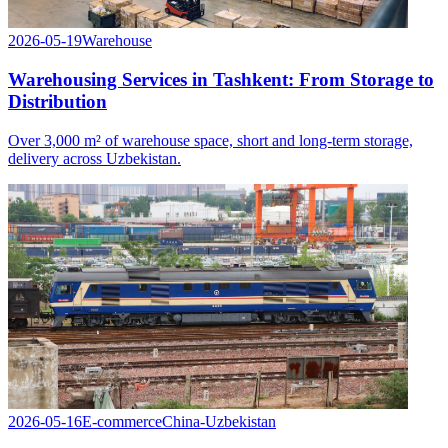
2026-05-19
Warehouse
Warehousing Services in Tashkent: From Storage to
Distribution
Over 3,000 m² of warehouse space, short and long-term storage,
delivery across Uzbekistan.
2026-05-16
E-commerce
China-Uzbekistan