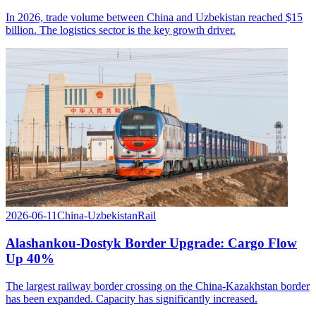
In 2026, trade volume between China and Uzbekistan reached $15
billion. The logistics sector is the key growth driver.
2026-06-11
China-Uzbekistan
Rail
Alashankou-Dostyk Border Upgrade: Cargo Flow
Up 40%
The largest railway border crossing on the China-Kazakhstan border
has been expanded. Capacity has significantly increased.