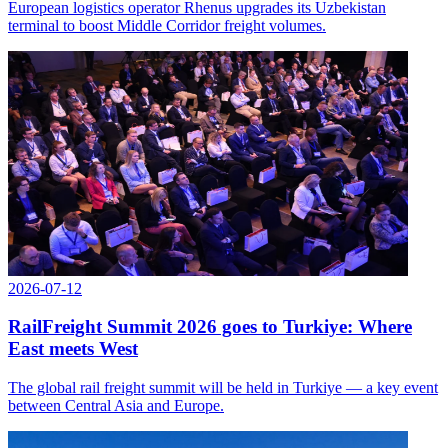
European logistics operator Rhenus upgrades its Uzbekistan
terminal to boost Middle Corridor freight volumes.
2026-07-12
RailFreight Summit 2026 goes to Turkiye: Where
East meets West
The global rail freight summit will be held in Turkiye — a key event
between Central Asia and Europe.