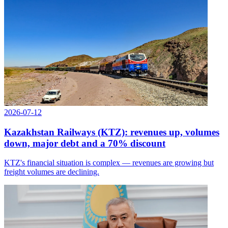
2026-07-12
Kazakhstan Railways (KTZ): revenues up, volumes
down, major debt and a 70% discount
KTZ's financial situation is complex — revenues are growing but
freight volumes are declining.