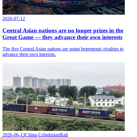
2026-07-12
Central Asian nations are no longer prizes in the
Great Game — they advance their own interests
The five Central Asian nations are using hegemonic rivalries to
advance their own interests.
2026-06-13
China-Uzbekistan
Rail