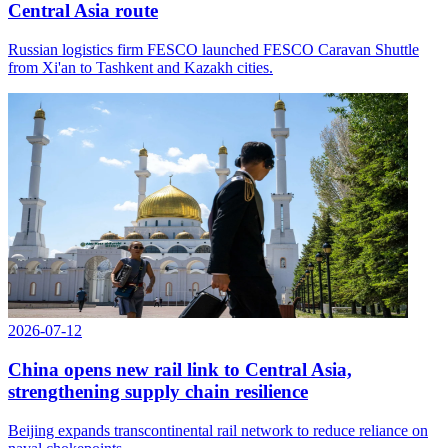
Central Asia route
Russian logistics firm FESCO launched FESCO Caravan Shuttle
from Xi'an to Tashkent and Kazakh cities.
2026-07-12
China opens new rail link to Central Asia,
strengthening supply chain resilience
Beijing expands transcontinental rail network to reduce reliance on