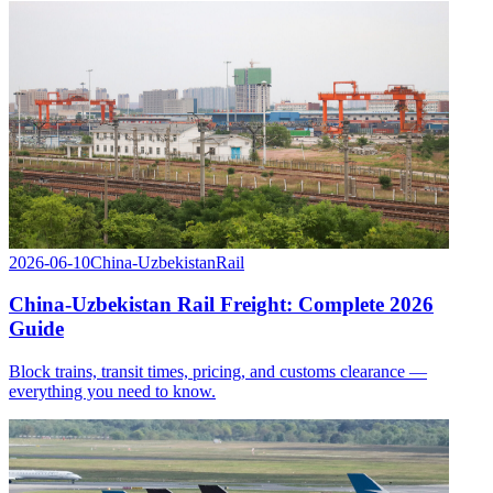
2026-06-10
China-Uzbekistan
Rail
China-Uzbekistan Rail Freight: Complete 2026
Guide
Block trains, transit times, pricing, and customs clearance —
everything you need to know.