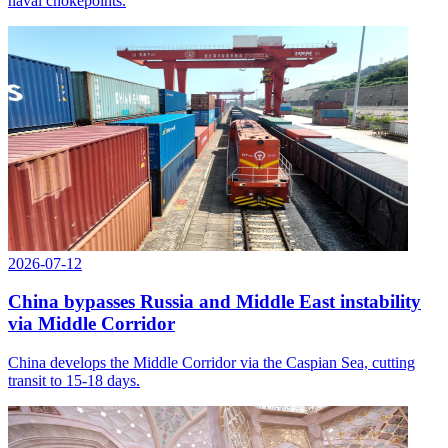
naval chokepoints.
2026-07-12
China bypasses Russia and Middle East instability
via Middle Corridor
China develops the Middle Corridor via the Caspian Sea, cutting
transit to 15-18 days.