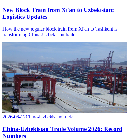
New Block Train from Xi'an to Uzbekistan:
Logistics Updates
How the new regular block train from Xi'an to Tashkent is
transforming China-Uzbekistan trade.
2026-06-12
China-Uzbekistan
Guide
China-Uzbekistan Trade Volume 2026: Record
Numbers