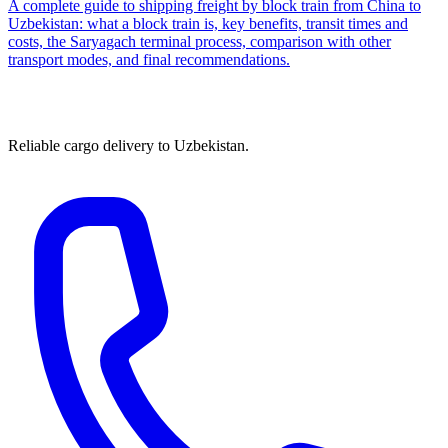
A complete guide to shipping freight by block train from China to
Uzbekistan: what a block train is, key benefits, transit times and
costs, the Saryagach terminal process, comparison with other
transport modes, and final recommendations.
Reliable cargo delivery to Uzbekistan.