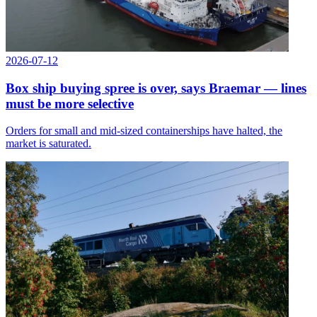
2026-07-12
Box ship buying spree is over, says Braemar — lines
must be more selective
Orders for small and mid-sized containerships have halted, the
market is saturated.