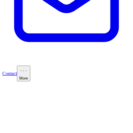
Contact
More