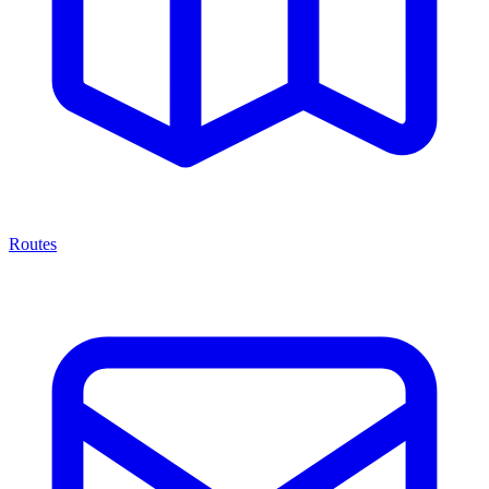
Routes