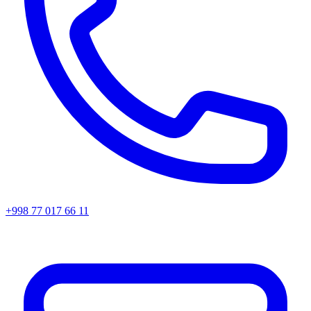
+998 77 017 66 11