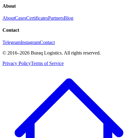
About
About
Cases
Certificates
Partners
Blog
Contact
Telegram
Instagram
Contact
©
2016
–2026
Buraq Logistics
.
All rights reserved.
Privacy Policy
Terms of Service