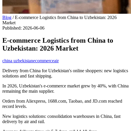
Blog
/
E-commerce Logistics from China to Uzbekistan: 2026
Market
Published
:
2026-06-06
E-commerce Logistics from China to
Uzbekistan: 2026 Market
china uzbekistan
ecommerce
air
Delivery from China for Uzbekistan's online shoppers: new logistics
solutions and fast shipping.
In 2026, Uzbekistan's e-commerce market grew by 40%, with China
remaining the main supplier.
Orders from Aliexpress, 1688.com, Taobao, and JD.com reached
record levels.
New logistics solutions: consolidation warehouses in China, fast
delivery by air and rail.