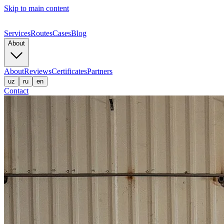
Skip to main content
Services
Routes
Cases
Blog
About
About
Reviews
Certificates
Partners
uz
ru
en
Contact