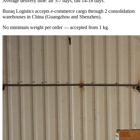
Average delivery time: air 5-7 days, rail 14-18 days.
Buraq Logistics accepts e-commerce cargo through 2 consolidation
warehouses in China (Guangzhou and Shenzhen).
No minimum weight per order — accepted from 1 kg.