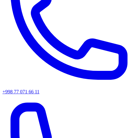
+998 77 071 66 11