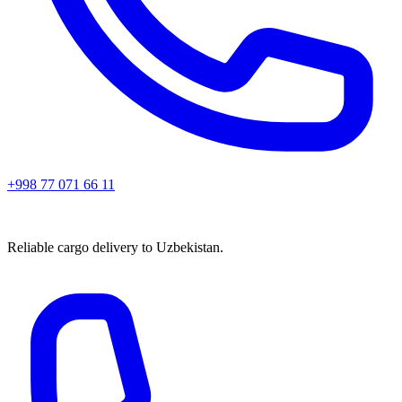
+998 77 071 66 11
Reliable cargo delivery to Uzbekistan.