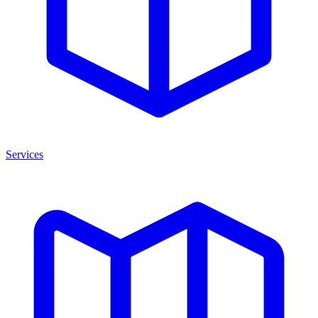
Services