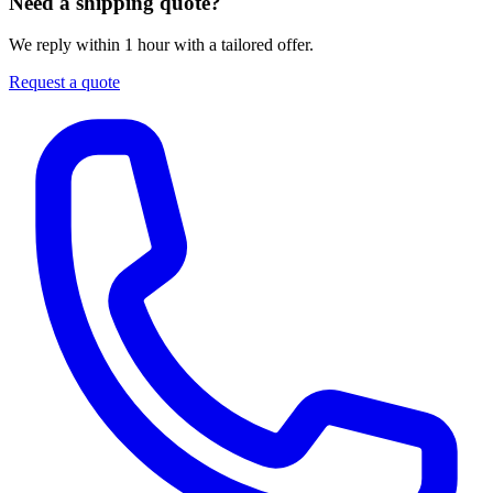
Need a shipping quote?
We reply within 1 hour with a tailored offer.
Request a quote