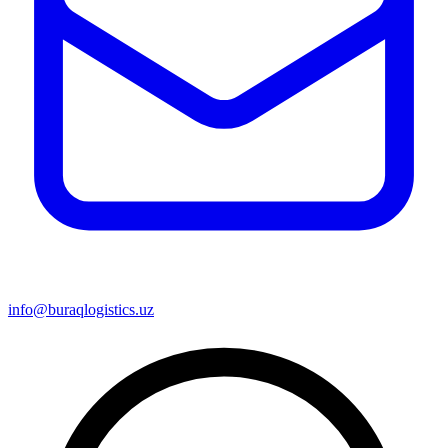
info@buraqlogistics.uz