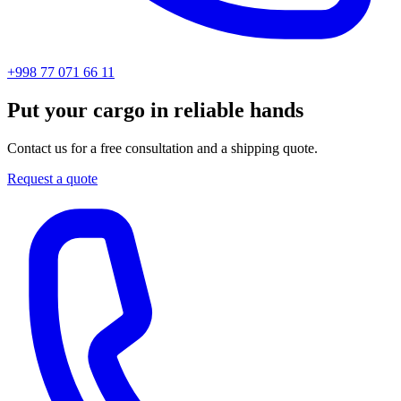
+998 77 071 66 11
Put your cargo in reliable hands
Contact us for a free consultation and a shipping quote.
Request a quote