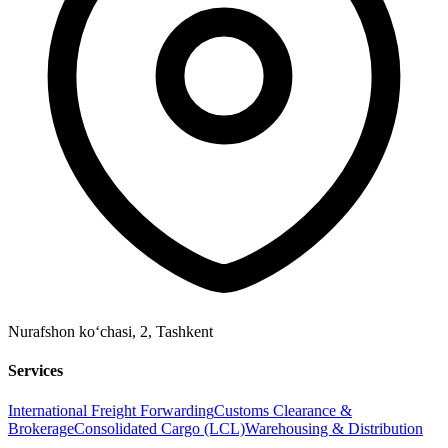
Nurafshon ko‘chasi, 2
,
Tashkent
Services
International Freight Forwarding
Customs Clearance &
Brokerage
Consolidated Cargo (LCL)
Warehousing & Distribution