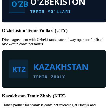
O'ZBEKISTON
O'ZB
TEMIR YO'LLARI
O'zbekiston Temir Yo'llari (UTY)
Direct agreement with Uzbekistan's state railway operator for fixed
block-train container tariffs.
KAZAKHSTAN
KTZ
TEMIR ZHOLY
Kazakhstan Temir Zholy (KTZ)
Transit partner for seamless container reloading at Dostyk and