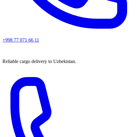
+998 77 071 66 11
Reliable cargo delivery to Uzbekistan.