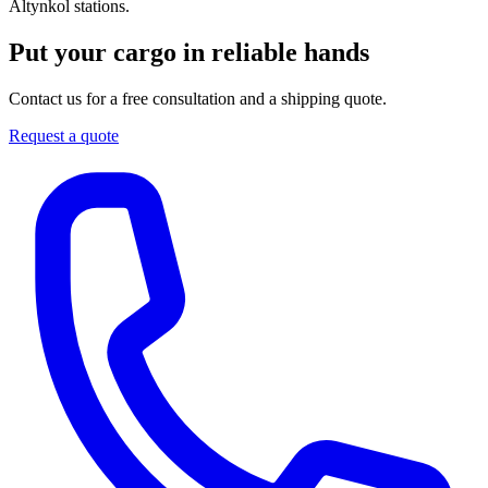
Altynkol stations.
Put your cargo in reliable hands
Contact us for a free consultation and a shipping quote.
Request a quote