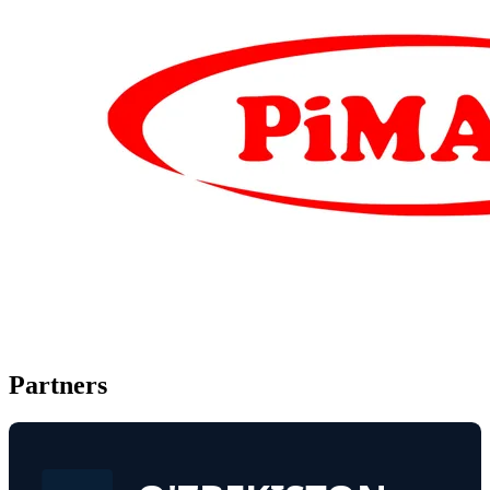
Partners