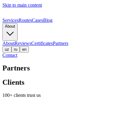
Skip to main content
Services
Routes
Cases
Blog
About
About
Reviews
Certificates
Partners
uz
ru
en
Contact
Partners
Clients
100+ clients trust us