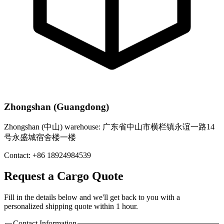
Zhongshan (Guangdong)
Zhongshan (中山) warehouse: 广东省中山市横栏镇永谊一路14
号永盛城宿舍楼一楼
Contact: +86 18924984539
Request a Cargo Quote
Fill in the details below and we'll get back to you with a
personalized shipping quote within 1 hour.
Contact Information