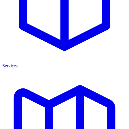
Services