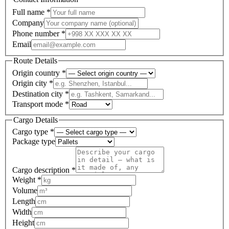
Full name
*
Company
Phone number
*
Email
Route Details
Origin country
*
Origin city
*
Destination city
*
Transport mode
*
Cargo Details
Cargo type
*
Package type
Cargo description
*
Weight
*
Volume
Length
Width
Height