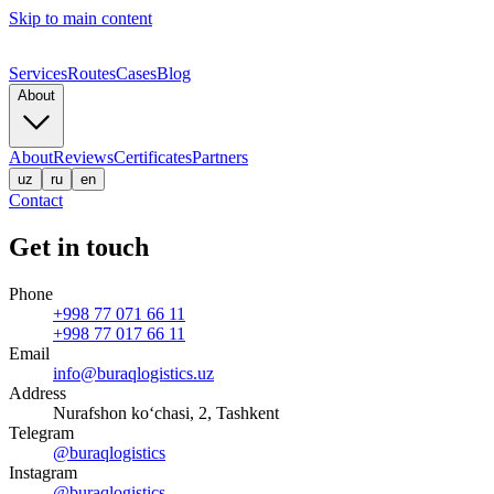
Skip to main content
Services
Routes
Cases
Blog
About
About
Reviews
Certificates
Partners
uz
ru
en
Contact
Get in touch
Phone
+998 77 071 66 11
+998 77 017 66 11
Email
info@buraqlogistics.uz
Address
Nurafshon ko‘chasi, 2, Tashkent
Telegram
@buraqlogistics
Instagram
@buraqlogistics