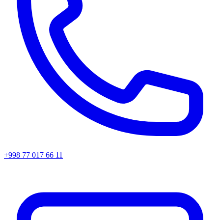
+998 77 017 66 11