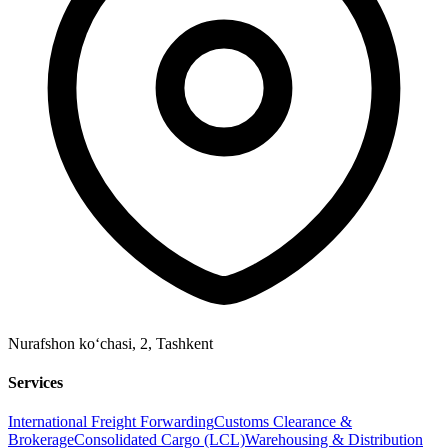
Nurafshon ko‘chasi, 2
,
Tashkent
Services
International Freight Forwarding
Customs Clearance &
Brokerage
Consolidated Cargo (LCL)
Warehousing & Distribution