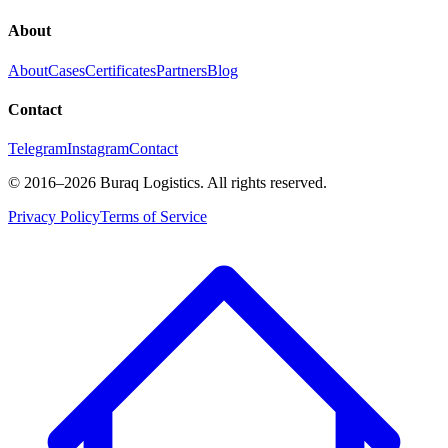
About
About
Cases
Certificates
Partners
Blog
Contact
Telegram
Instagram
Contact
©
2016
–2026
Buraq Logistics
.
All rights reserved.
Privacy Policy
Terms of Service