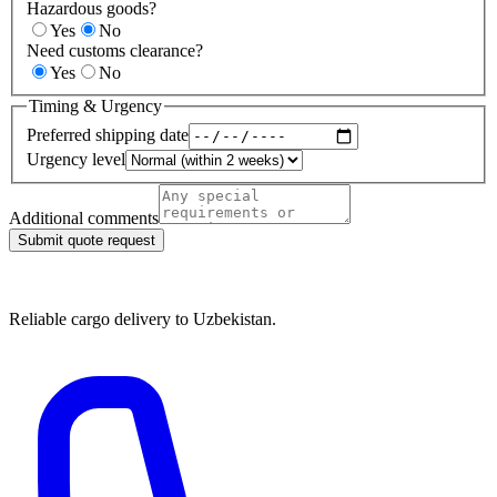
Hazardous goods?
Yes
No
Need customs clearance?
Yes
No
Timing & Urgency
Preferred shipping date
Urgency level
Additional comments
Submit quote request
Reliable cargo delivery to Uzbekistan.