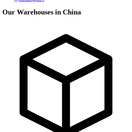
Our Warehouses in China