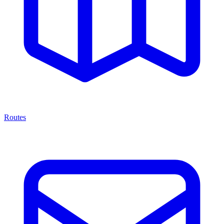
Routes