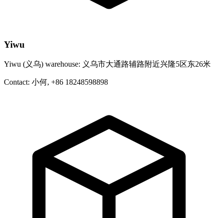
Yiwu
Yiwu (义乌) warehouse: 义乌市大通路辅路附近兴隆5区东26米
Contact: 小何, +86 18248598898