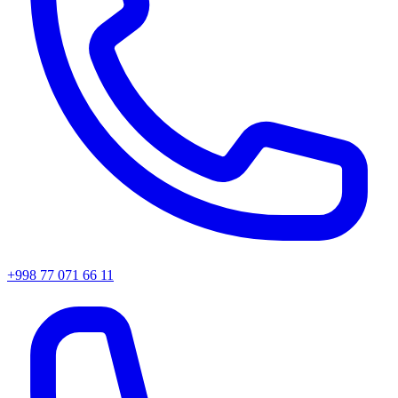
+998 77 071 66 11