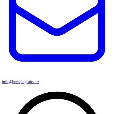
info@buraqlogistics.uz