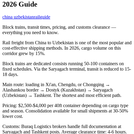
2026 Guide
china uzbekistan
rail
guide
Block trains, transit times, pricing, and customs clearance —
everything you need to know.
Rail freight from China to Uzbekistan is one of the most popular and
cost-effective shipping methods. In 2026, cargo volume on this
corridor grew by 15%.
Block trains are dedicated consists running 50-100 containers on
fixed schedules. Via the Saryagach terminal, transit is reduced to 15-
18 days.
Main route: loading in Xi'an, Chengdu, or Chongqing →
Alashankou border → Dostyk (Kazakhstan) → Saryagach
(Uzbekistan) → Tashkent. The shortest and most efficient path.
Pricing: $2,500-$4,000 per 40ft container depending on cargo type
and season. Consolidation available for small shipments at 30-50%
lower cost.
Customs: Buraq Logistics brokers handle full documentation at
Saryagach and Tashkent posts. Average clearance time: 4-6 hours.