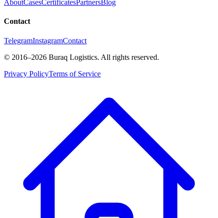
About
Cases
Certificates
Partners
Blog
Contact
Telegram
Instagram
Contact
©
2016
–2026
Buraq Logistics
.
All rights reserved.
Privacy Policy
Terms of Service