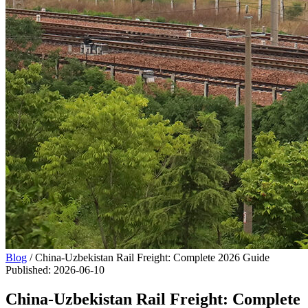
Blog
/
China-Uzbekistan Rail Freight: Complete 2026 Guide
Published
:
2026-06-10
China-Uzbekistan Rail Freight: Complete