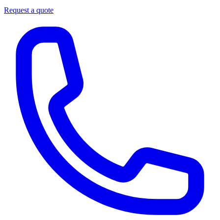
Request a quote