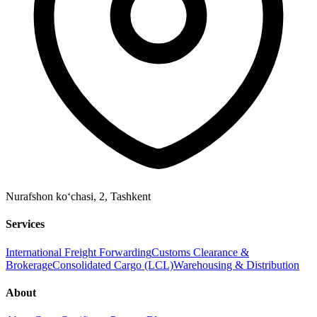
Nurafshon ko‘chasi, 2
,
Tashkent
Services
International Freight Forwarding
Customs Clearance &
Brokerage
Consolidated Cargo (LCL)
Warehousing & Distribution
About