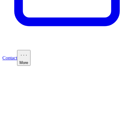
Contact
More