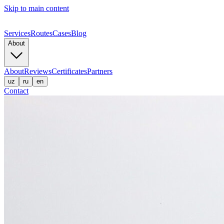
Skip to main content
Services
Routes
Cases
Blog
About
About
Reviews
Certificates
Partners
uz
ru
en
Contact