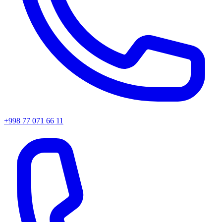
+998 77 071 66 11