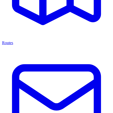
Routes