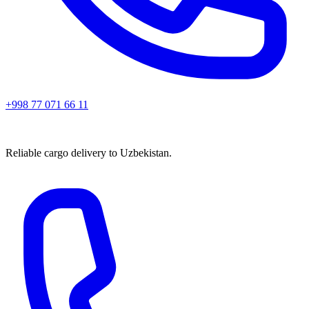
+998 77 071 66 11
Reliable cargo delivery to Uzbekistan.