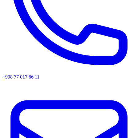
+998 77 017 66 11