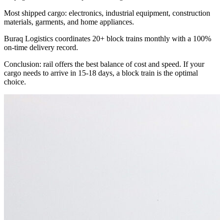
Most shipped cargo: electronics, industrial equipment, construction
materials, garments, and home appliances.
Buraq Logistics coordinates 20+ block trains monthly with a 100%
on-time delivery record.
Conclusion: rail offers the best balance of cost and speed. If your
cargo needs to arrive in 15-18 days, a block train is the optimal
choice.