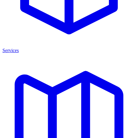
Services