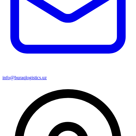
info@buraqlogistics.uz