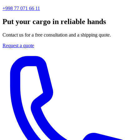
+998 77 071 66 11
Put your cargo in reliable hands
Contact us for a free consultation and a shipping quote.
Request a quote