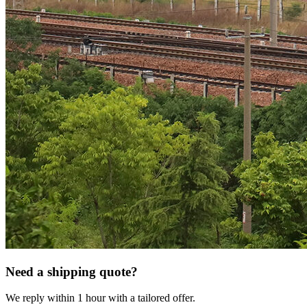
Need a shipping quote?
We reply within 1 hour with a tailored offer.