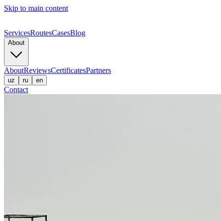
Skip to main content
Services
Routes
Cases
Blog
About
About
Reviews
Certificates
Partners
uz
ru
en
Contact