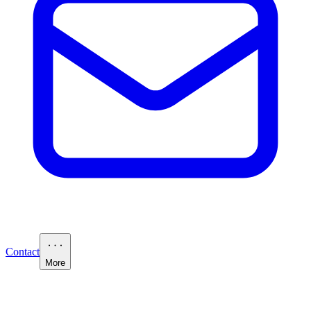
Contact
More