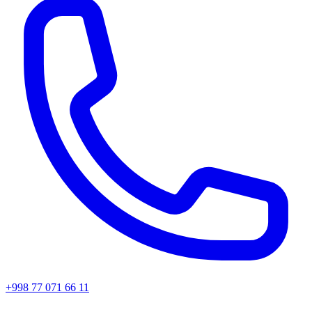
+998 77 071 66 11