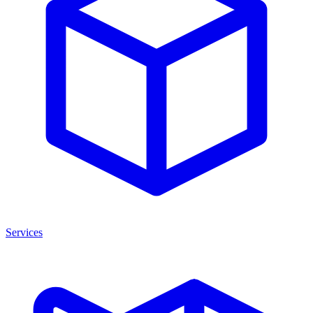
Services