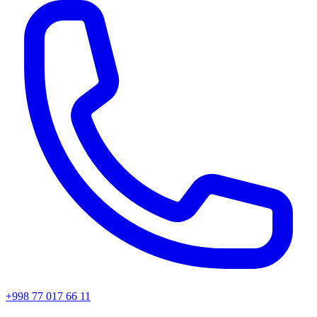
+998 77 017 66 11