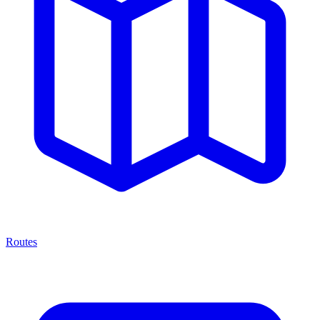
Routes