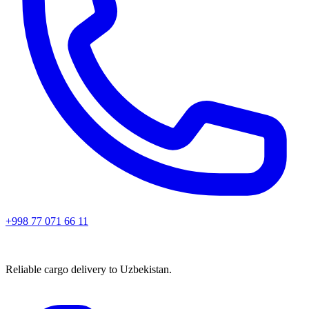
+998 77 071 66 11
Reliable cargo delivery to Uzbekistan.