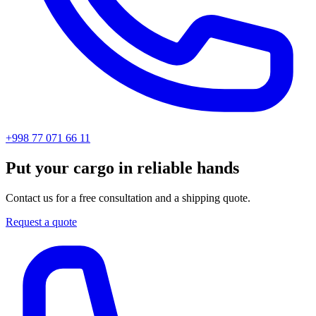
+998 77 071 66 11
Put your cargo in reliable hands
Contact us for a free consultation and a shipping quote.
Request a quote