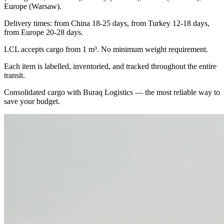
Europe (Warsaw).
Delivery times: from China 18-25 days, from Turkey 12-18 days,
from Europe 20-28 days.
LCL accepts cargo from 1 m³. No minimum weight requirement.
Each item is labelled, inventoried, and tracked throughout the entire
transit.
Consolidated cargo with Buraq Logistics — the most reliable way to
save your budget.