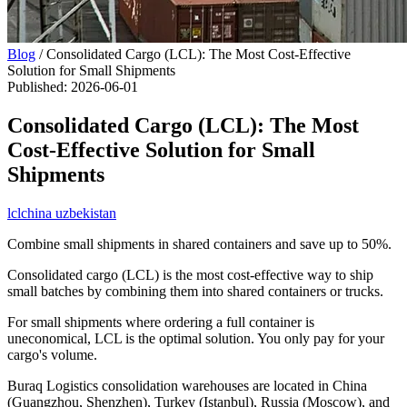
Blog
/
Consolidated Cargo (LCL): The Most Cost-Effective
Solution for Small Shipments
Published
:
2026-06-01
Consolidated Cargo (LCL): The Most
Cost-Effective Solution for Small
Shipments
lcl
china uzbekistan
Combine small shipments in shared containers and save up to 50%.
Consolidated cargo (LCL) is the most cost-effective way to ship
small batches by combining them into shared containers or trucks.
For small shipments where ordering a full container is
uneconomical, LCL is the optimal solution. You only pay for your
cargo's volume.
Buraq Logistics consolidation warehouses are located in China
(Guangzhou, Shenzhen), Turkey (Istanbul), Russia (Moscow), and