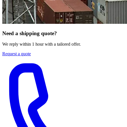
Need a shipping quote?
We reply within 1 hour with a tailored offer.
Request a quote