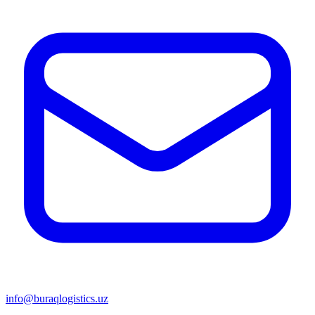
info@buraqlogistics.uz