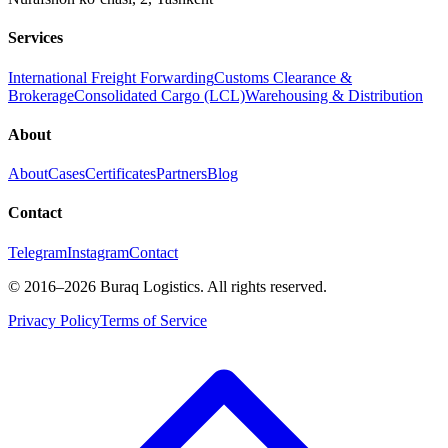
Services
International Freight Forwarding
Customs Clearance &
Brokerage
Consolidated Cargo (LCL)
Warehousing & Distribution
About
About
Cases
Certificates
Partners
Blog
Contact
Telegram
Instagram
Contact
©
2016
–2026
Buraq Logistics
.
All rights reserved.
Privacy Policy
Terms of Service