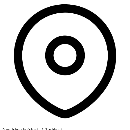
Nurafshon ko‘chasi, 2
,
Tashkent