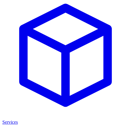
Services