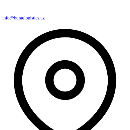
info@buraqlogistics.uz