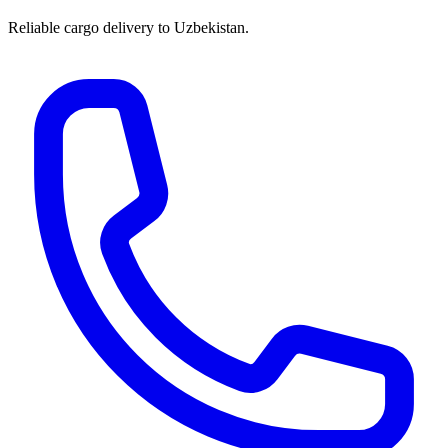
Reliable cargo delivery to Uzbekistan.