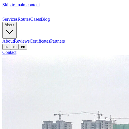
Skip to main content
Services
Routes
Cases
Blog
About
About
Reviews
Certificates
Partners
uz
ru
en
Contact