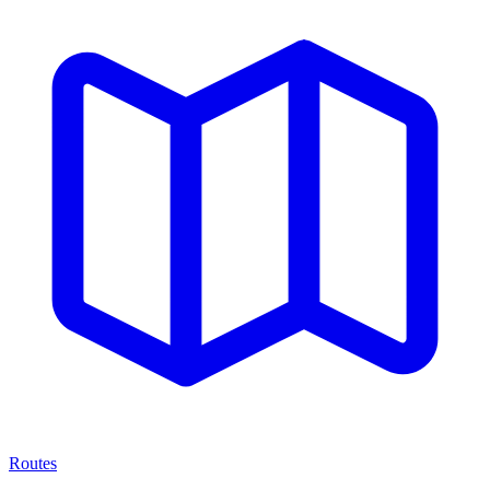
Routes