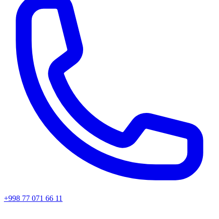
+998 77 071 66 11