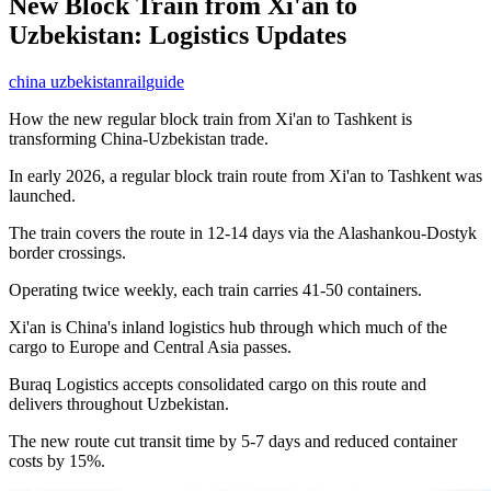
New Block Train from Xi'an to
Uzbekistan: Logistics Updates
china uzbekistan
rail
guide
How the new regular block train from Xi'an to Tashkent is
transforming China-Uzbekistan trade.
In early 2026, a regular block train route from Xi'an to Tashkent was
launched.
The train covers the route in 12-14 days via the Alashankou-Dostyk
border crossings.
Operating twice weekly, each train carries 41-50 containers.
Xi'an is China's inland logistics hub through which much of the
cargo to Europe and Central Asia passes.
Buraq Logistics accepts consolidated cargo on this route and
delivers throughout Uzbekistan.
The new route cut transit time by 5-7 days and reduced container
costs by 15%.