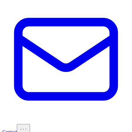
Contact