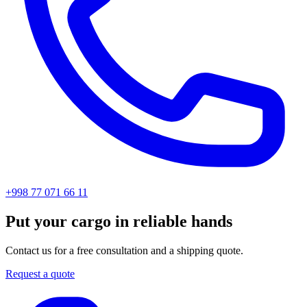
+998 77 071 66 11
Put your cargo in reliable hands
Contact us for a free consultation and a shipping quote.
Request a quote