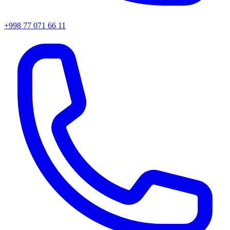
+998 77 071 66 11