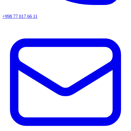
+998 77 017 66 11