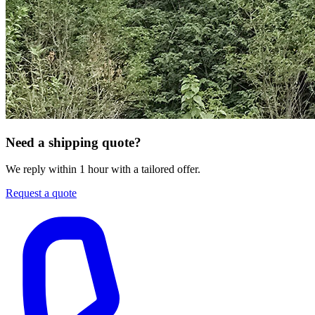
Need a shipping quote?
We reply within 1 hour with a tailored offer.
Request a quote