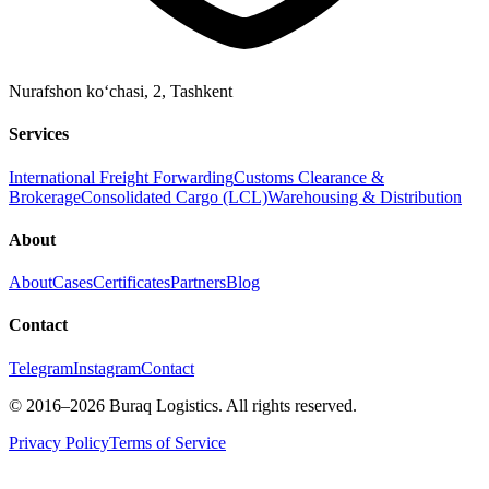
Nurafshon ko‘chasi, 2
,
Tashkent
Services
International Freight Forwarding
Customs Clearance &
Brokerage
Consolidated Cargo (LCL)
Warehousing & Distribution
About
About
Cases
Certificates
Partners
Blog
Contact
Telegram
Instagram
Contact
©
2016
–2026
Buraq Logistics
.
All rights reserved.
Privacy Policy
Terms of Service