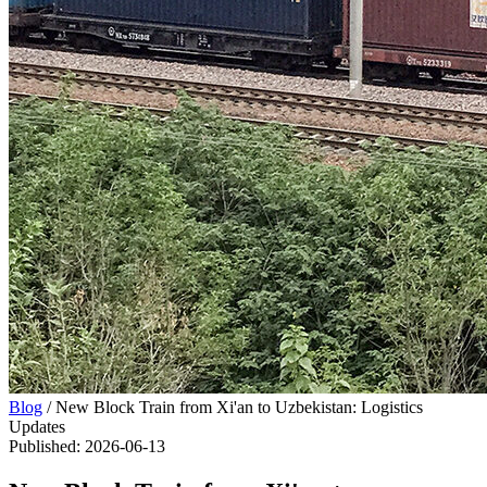
Blog
/
New Block Train from Xi'an to Uzbekistan: Logistics
Updates
Published
:
2026-06-13