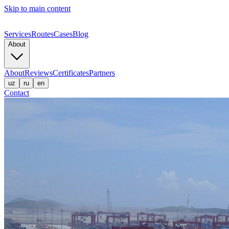
Skip to main content
Services
Routes
Cases
Blog
About
About
Reviews
Certificates
Partners
uz
ru
en
Contact