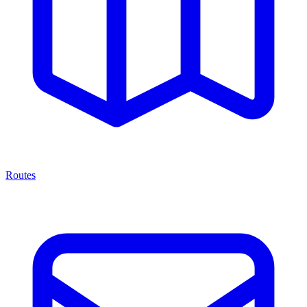
Routes