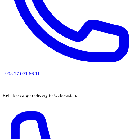
+998 77 071 66 11
Reliable cargo delivery to Uzbekistan.