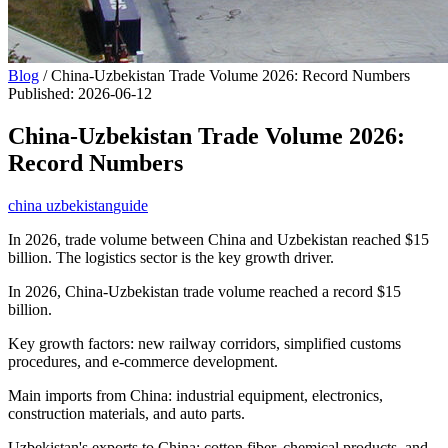
Blog
/
China-Uzbekistan Trade Volume 2026: Record Numbers
Published
:
2026-06-12
China-Uzbekistan Trade Volume 2026:
Record Numbers
china uzbekistan
guide
In 2026, trade volume between China and Uzbekistan reached $15
billion. The logistics sector is the key growth driver.
In 2026, China-Uzbekistan trade volume reached a record $15
billion.
Key growth factors: new railway corridors, simplified customs
procedures, and e-commerce development.
Main imports from China: industrial equipment, electronics,
construction materials, and auto parts.
Uzbekistan's exports to China: cotton fiber, chemical products, and