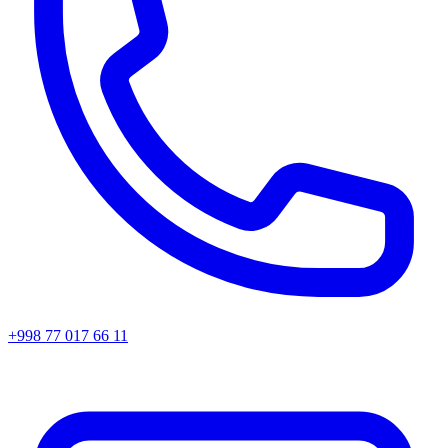
+998 77 017 66 11