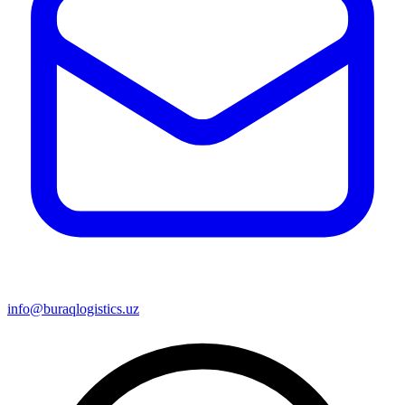
info@buraqlogistics.uz