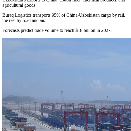
agricultural goods.
Buraq Logistics transports 95% of China-Uzbekistan cargo by rail,
the rest by road and air.
Forecasts predict trade volume to reach $18 billion in 2027.