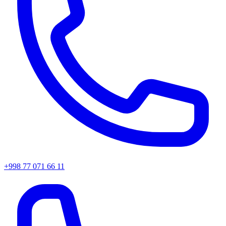
+998 77 071 66 11