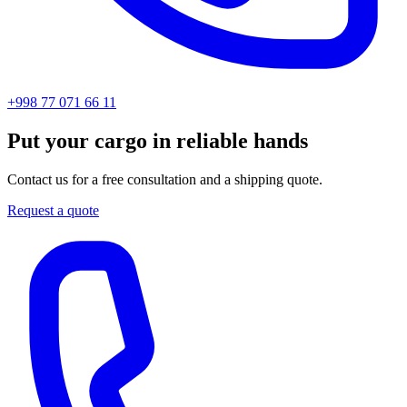
+998 77 071 66 11
Put your cargo in reliable hands
Contact us for a free consultation and a shipping quote.
Request a quote