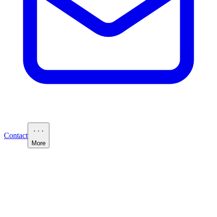
Contact
More