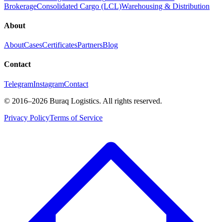
Brokerage
Consolidated Cargo (LCL)
Warehousing & Distribution
About
About
Cases
Certificates
Partners
Blog
Contact
Telegram
Instagram
Contact
©
2016
–2026
Buraq Logistics
.
All rights reserved.
Privacy Policy
Terms of Service