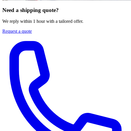
Need a shipping quote?
We reply within 1 hour with a tailored offer.
Request a quote