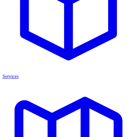
Services