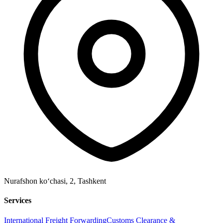
Nurafshon ko‘chasi, 2
,
Tashkent
Services
International Freight Forwarding
Customs Clearance &