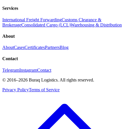
Services
International Freight Forwarding
Customs Clearance &
Brokerage
Consolidated Cargo (LCL)
Warehousing & Distribution
About
About
Cases
Certificates
Partners
Blog
Contact
Telegram
Instagram
Contact
©
2016
–2026
Buraq Logistics
.
All rights reserved.
Privacy Policy
Terms of Service