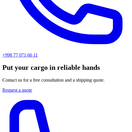
+998 77 071 66 11
Put your cargo in reliable hands
Contact us for a free consultation and a shipping quote.
Request a quote