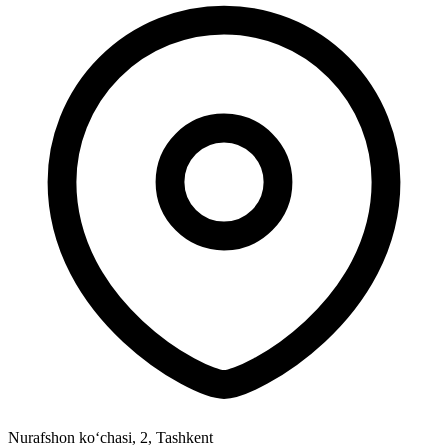
Nurafshon ko‘chasi, 2
,
Tashkent