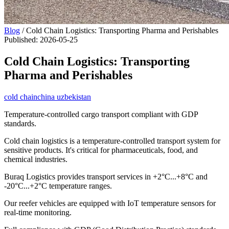
Blog
/
Cold Chain Logistics: Transporting Pharma and Perishables
Published
:
2026-05-25
Cold Chain Logistics: Transporting
Pharma and Perishables
cold chain
china uzbekistan
Temperature-controlled cargo transport compliant with GDP
standards.
Cold chain logistics is a temperature-controlled transport system for
sensitive products. It's critical for pharmaceuticals, food, and
chemical industries.
Buraq Logistics provides transport services in +2°C...+8°C and
-20°C...+2°C temperature ranges.
Our reefer vehicles are equipped with IoT temperature sensors for
real-time monitoring.