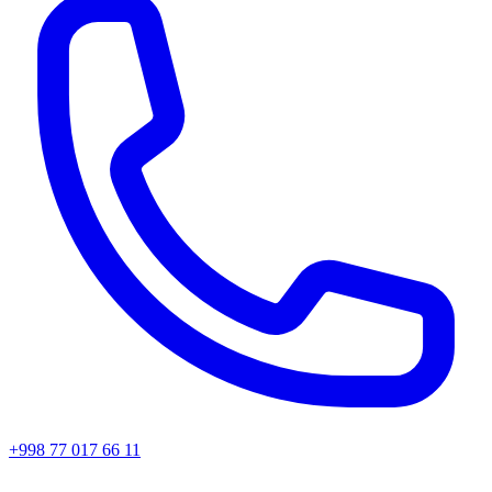
+998 77 017 66 11