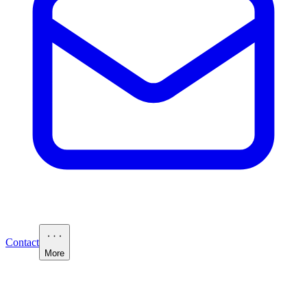
Contact
More