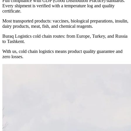
Full compliance with GDP (Good Distribution Practice) standards.
Every shipment is verified with a temperature log and quality
certificate.
Most transported products: vaccines, biological preparations, insulin,
dairy products, meat, fish, and chemical reagents.
Buraq Logistics cold chain routes: from Europe, Turkey, and Russia
to Tashkent.
With us, cold chain logistics means product quality guarantee and
zero losses.