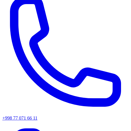
+998 77 071 66 11