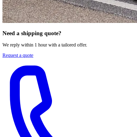
Need a shipping quote?
We reply within 1 hour with a tailored offer.
Request a quote