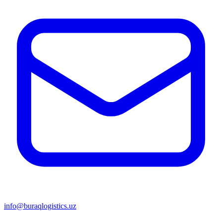
info@buraqlogistics.uz