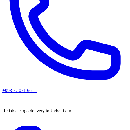
+998 77 071 66 11
Reliable cargo delivery to Uzbekistan.