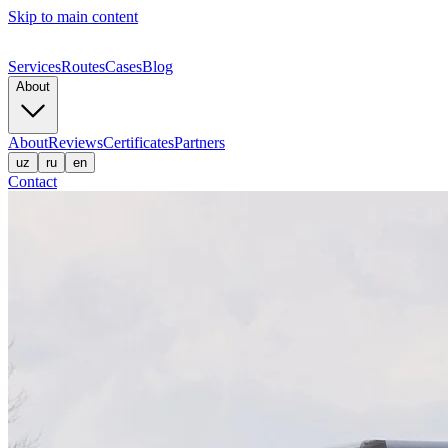
Skip to main content
Services
Routes
Cases
Blog
About
About
Reviews
Certificates
Partners
uz
ru
en
Contact