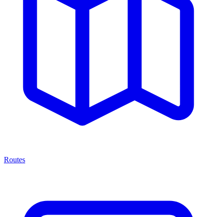
Routes