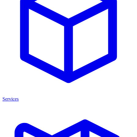
Services