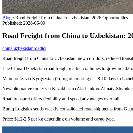
Blog
/
Road Freight from China to Uzbekistan: 2026 Opportunities
Published
:
2026-06-09
Road Freight from China to Uzbekistan: 2
china uzbekistan
road
lcl
Road freight from China to Uzbekistan: new corridors, reduced transit
The China-Uzbekistan road freight market continues to grow in 2026.
Main route: via Kyrgyzstan (Torugart crossing) — 8-10 days to Uzbek
New alternative route: via Kazakhstan (Alashankou-Almaty-Shymken
Road transport offers flexibility and speed advantages over rail.
Buraq Logistics sends weekly consolidated road shipments from Gu
Price: $1.2-2.5 per kg depending on volume and cargo type.