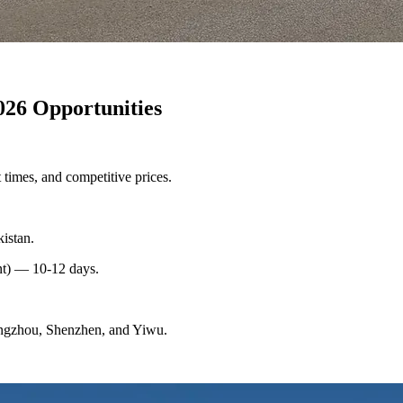
026 Opportunities
 times, and competitive prices.
istan.
t) — 10-12 days.
angzhou, Shenzhen, and Yiwu.