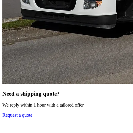
Need a shipping quote?
We reply within 1 hour with a tailored offer.
Request a quote