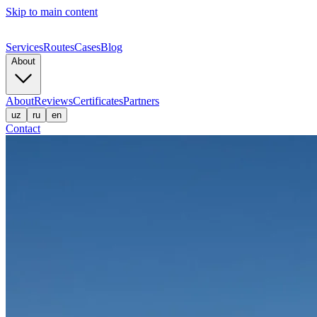
Skip to main content
Services
Routes
Cases
Blog
About
About
Reviews
Certificates
Partners
uz
ru
en
Contact