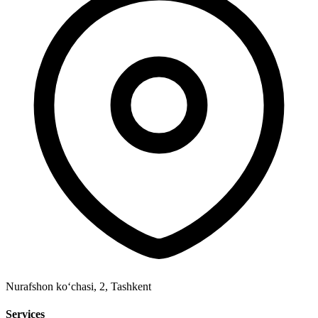
Nurafshon ko‘chasi, 2
,
Tashkent
Services