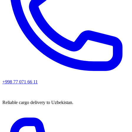
+998 77 071 66 11
Reliable cargo delivery to Uzbekistan.