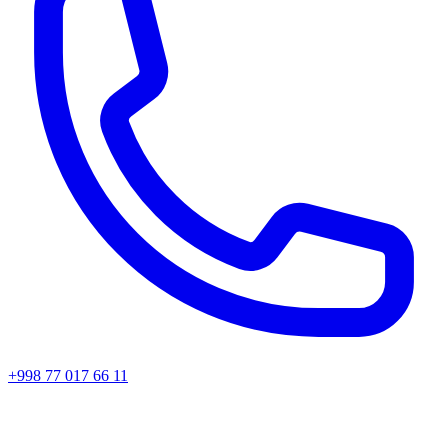
+998 77 017 66 11