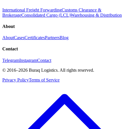
International Freight Forwarding
Customs Clearance &
Brokerage
Consolidated Cargo (LCL)
Warehousing & Distribution
About
About
Cases
Certificates
Partners
Blog
Contact
Telegram
Instagram
Contact
©
2016
–2026
Buraq Logistics
.
All rights reserved.
Privacy Policy
Terms of Service