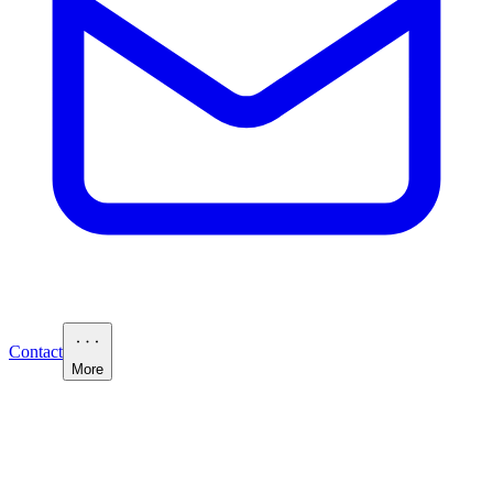
Contact
More