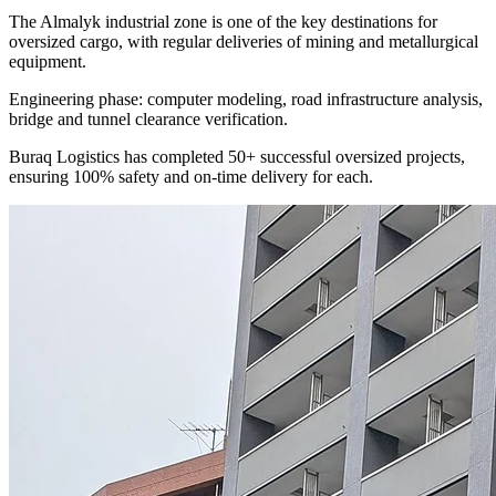
The Almalyk industrial zone is one of the key destinations for
oversized cargo, with regular deliveries of mining and metallurgical
equipment.
Engineering phase: computer modeling, road infrastructure analysis,
bridge and tunnel clearance verification.
Buraq Logistics has completed 50+ successful oversized projects,
ensuring 100% safety and on-time delivery for each.