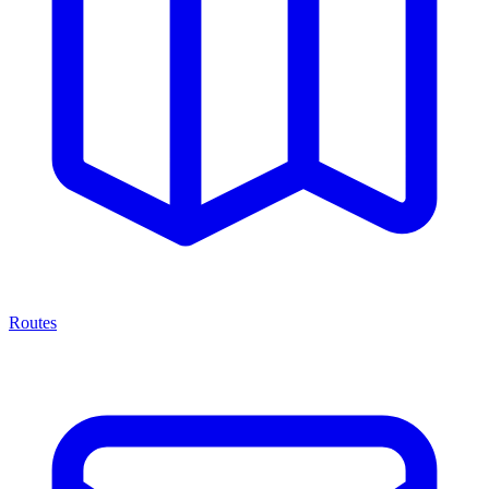
Routes