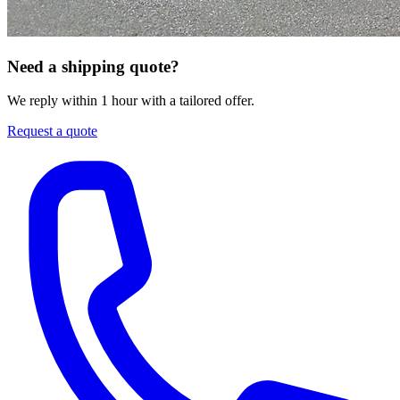
Need a shipping quote?
We reply within 1 hour with a tailored offer.
Request a quote