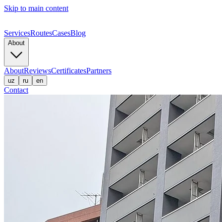
Skip to main content
Services
Routes
Cases
Blog
About
About
Reviews
Certificates
Partners
uz
ru
en
Contact