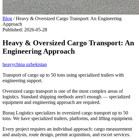
Blog
/
Heavy & Oversized Cargo Transport: An Engineering
Approach
Published
:
2026-05-28
Heavy & Oversized Cargo Transport: An
Engineering Approach
heavy
china uzbekistan
Transport of cargo up to 50 tons using specialized trailers with
engineering support.
Oversized cargo transport is one of the most complex areas of
logistics. Standard shipping methods aren't enough — specialized
equipment and engineering approach are required.
Buraq Logistics specializes in oversized cargo transport up to 50
tons. We have specialized trailers, platforms, and lifting equipment.
Every project requires an individual approach: cargo measurement
and analysis, route design, permit acquisition, and escort services.