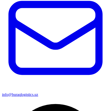
info@buraqlogistics.uz