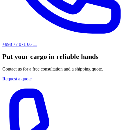
+998 77 071 66 11
Put your cargo in reliable hands
Contact us for a free consultation and a shipping quote.
Request a quote