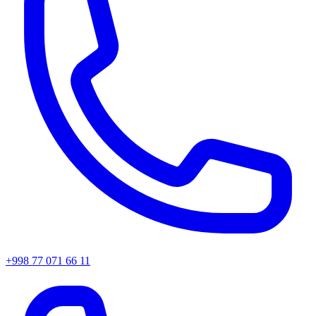
+998 77 071 66 11