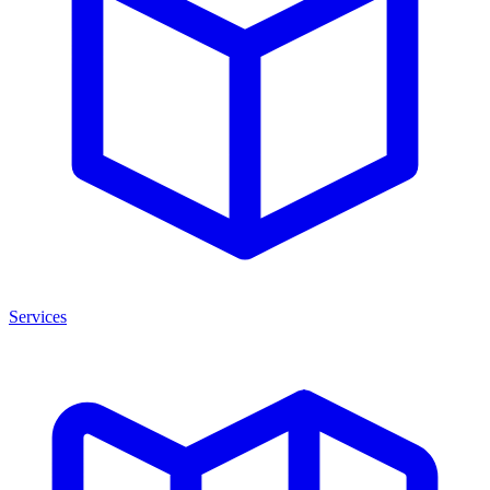
Services