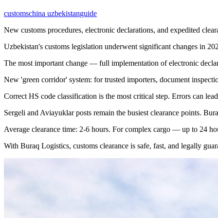
customs
china uzbekistan
guide
New customs procedures, electronic declarations, and expedited clear
Uzbekistan's customs legislation underwent significant changes in 20
The most important change — full implementation of electronic declara
New 'green corridor' system: for trusted importers, document inspectio
Correct HS code classification is the most critical step. Errors can lea
Sergeli and Aviayuklar posts remain the busiest clearance points. Bura
Average clearance time: 2-6 hours. For complex cargo — up to 24 ho
With Buraq Logistics, customs clearance is safe, fast, and legally guar