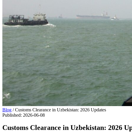
Blog
/
Customs Clearance in Uzbekistan: 2026 Updates
Published
:
2026-06-08
Customs Clearance in Uzbekistan: 2026 U