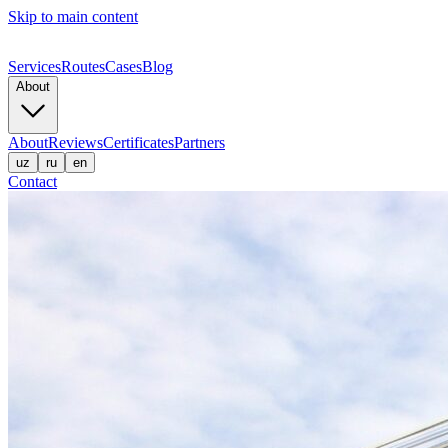
Skip to main content
Services
Routes
Cases
Blog
About
About
Reviews
Certificates
Partners
uz
ru
en
Contact