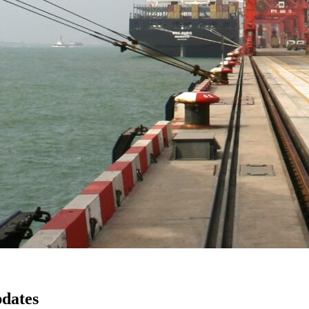
pdates