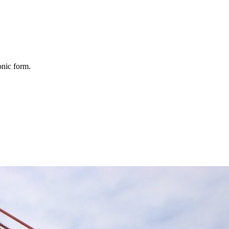
onic form.