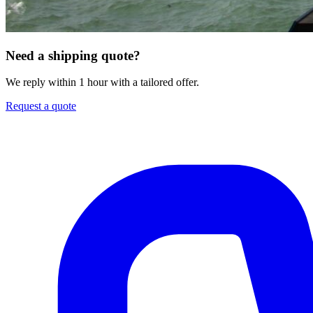
Need a shipping quote?
We reply within 1 hour with a tailored offer.
Request a quote