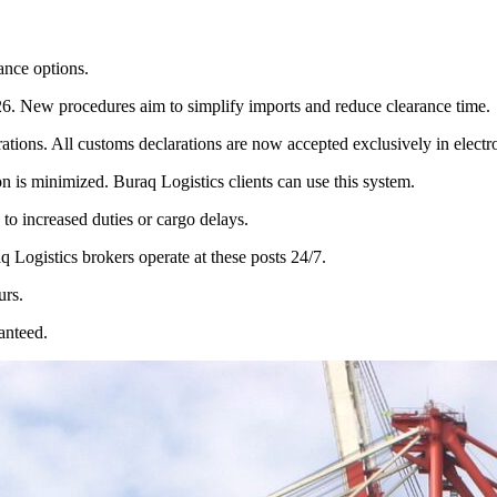
ance options.
26. New procedures aim to simplify imports and reduce clearance time.
tions. All customs declarations are now accepted exclusively in electr
n is minimized. Buraq Logistics clients can use this system.
d to increased duties or cargo delays.
q Logistics brokers operate at these posts 24/7.
urs.
anteed.