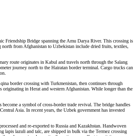
onic Friendship Bridge spanning the Amu Darya River. This crossing is
north from Afghanistan to Uzbekistan include dried fruits, textiles,
ary route originates in Kabul and travels north through the Salang
meter journey north to the Hairatan border terminal. Cargo trucks can
ion.
qina border crossing with Turkmenistan, then continues through
s originating in Herat and western Afghanistan. While longer than the
s become a symbol of cross-border trade revival. The bridge handles
s Central Asia. In recent years, the Uzbek government has invested
gly processed and re-exported to Russia and Kazakhstan. Handwoven
g lapis lazuli and talc, are shipped in bulk via the Termez crossing