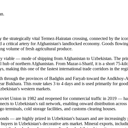
an.
the strategically vital Termez-Hairatan crossing, connected by the ic
 a critical artery for Afghanistan's landlocked economy. Goods flowing 
ng volume of fresh agricultural produce.
ly viable — mode of shipping from Afghanistan to Uzbekistan. The prim
ub of northern Afghanistan. From Mazar-i-Sharif, it is a short 75-kilo
s, making this one of the fastest international trade corridors in the reg
orth through the provinces of Badghis and Faryab toward the Andkhoy-A
ar Bukhara. This route takes 3 to 4 days and is used primarily for good
Uzbekistan's western markets.
Soviet Union in 1982 and reopened for commercial traffic in 2019 — ha
onnects to Uzbekistan's rail network, enabling onward distribution acros
o terminals, cold storage facilities, and customs clearing houses.
 almonds — are highly prized in Uzbekistan's bazaars and are increasin
buyers in Uzbekistan's decorative arts market. Mineral exports, includin