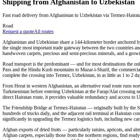
Shipping from Afghanistan to Uzbekistan
Fast road delivery from Afghanistan to Uzbekistan via Termez-Hairat
Road
Request a quote
All routes
Afghanistan and Uzbekistan share a 144-kilometer border anchored by 
the single most important trade gateway between the two countries and
handwoven carpets, precious and semi-precious minerals, and a growi
Road transport is the predominant — and for most destinations the on
Pass and the Hindu Kush mountains to Mazar-i-Sharif, the commercial h
complete the crossing into Termez, Uzbekistan, in as little as 1 to 2 day
From Herat in western Afghanistan, an alternative road route runs n
Turkmenistan before entering Uzbekistan at the Farap/Alat crossing ne
direct Hairatan route, it provides valuable redundancy and access to 
The Friendship Bridge at Termez-Hairatan — originally built by the 
hundreds of trucks daily, and the adjacent rail terminal at Hairatan c
significantly in upgrading the Termez logistics hub, including new carg
Afghan exports of dried fruits — particularly raisins, apricots, and
Afghan carpets, especially those from the northern regions, find ready 