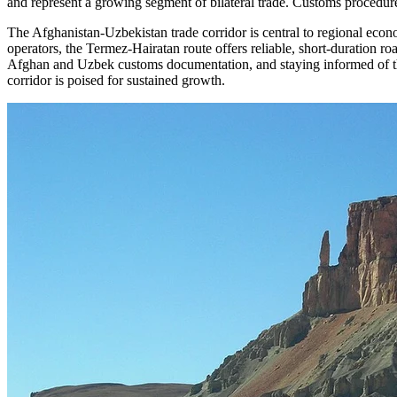
and represent a growing segment of bilateral trade. Customs procedures
The Afghanistan-Uzbekistan trade corridor is central to regional eco
operators, the Termez-Hairatan route offers reliable, short-duration ro
Afghan and Uzbek customs documentation, and staying informed of the 
corridor is poised for sustained growth.