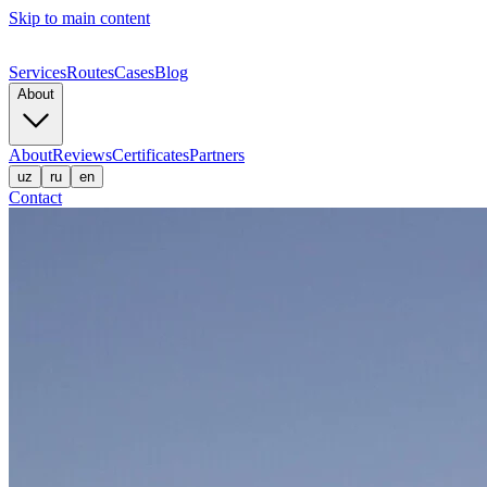
Skip to main content
Services
Routes
Cases
Blog
About
About
Reviews
Certificates
Partners
uz
ru
en
Contact