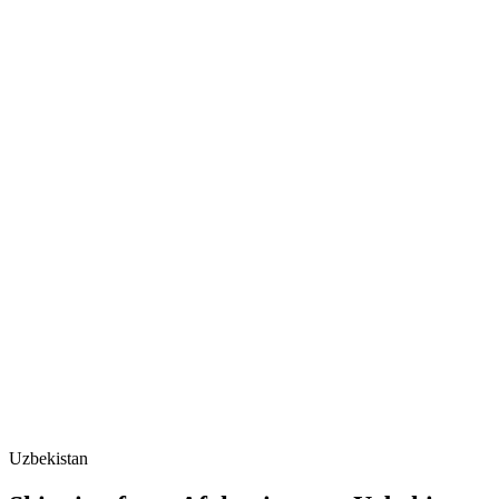
Uzbekistan