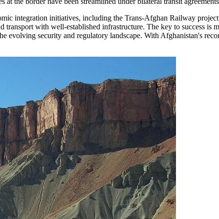
 at the border have been streamlined under bilateral transit agreements, 
nomic integration initiatives, including the Trans-Afghan Railway proj
ad transport with well-established infrastructure. The key to success is 
evolving security and regulatory landscape. With Afghanistan's reconst