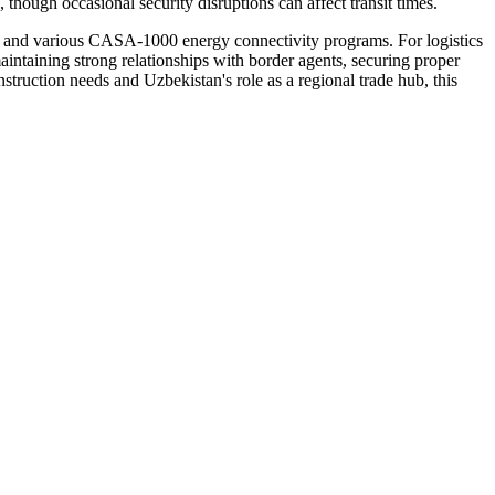
though occasional security disruptions can affect transit times.
ect and various CASA-1000 energy connectivity programs. For logistics
maintaining strong relationships with border agents, securing proper
ruction needs and Uzbekistan's role as a regional trade hub, this