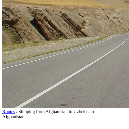
Routes
/
Shipping from Afghanistan to Uzbekistan
Afghanistan