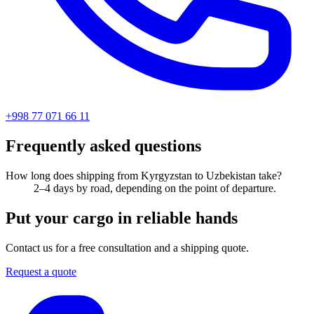
+998 77 071 66 11
Frequently asked questions
How long does shipping from Kyrgyzstan to Uzbekistan take?
2–4 days by road, depending on the point of departure.
Put your cargo in reliable hands
Contact us for a free consultation and a shipping quote.
Request a quote