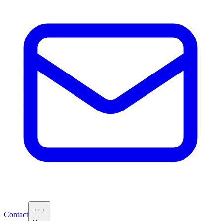
Contact