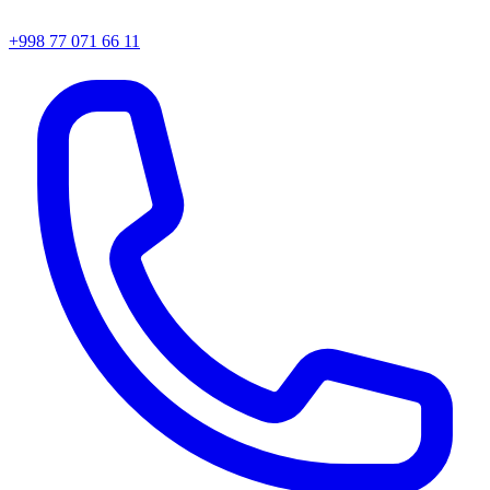
+998 77 071 66 11