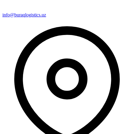
info@buraqlogistics.uz