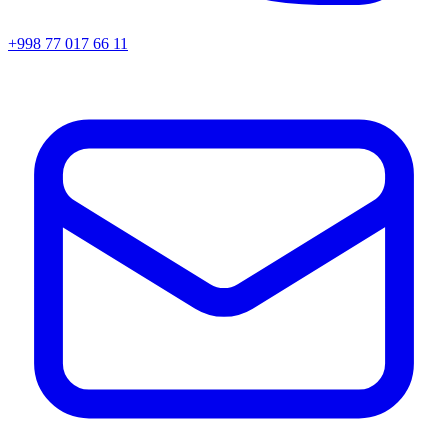
+998 77 017 66 11