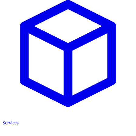
Services