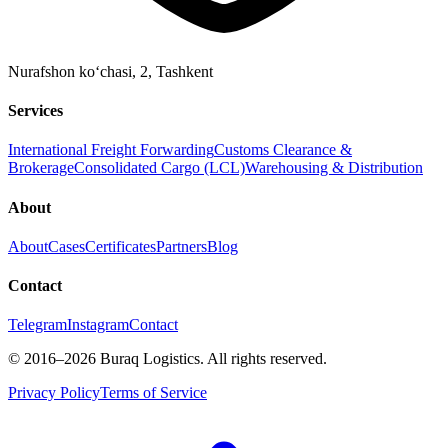
Nurafshon ko‘chasi, 2
,
Tashkent
Services
International Freight Forwarding
Customs Clearance &
Brokerage
Consolidated Cargo (LCL)
Warehousing & Distribution
About
About
Cases
Certificates
Partners
Blog
Contact
Telegram
Instagram
Contact
©
2016
–2026
Buraq Logistics
.
All rights reserved.
Privacy Policy
Terms of Service