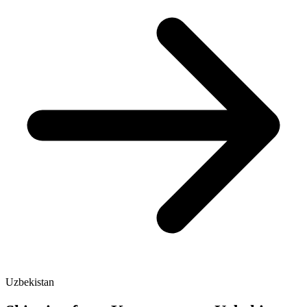
Uzbekistan