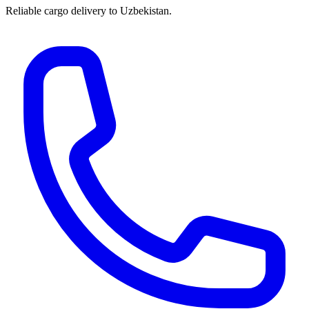
Reliable cargo delivery to Uzbekistan.