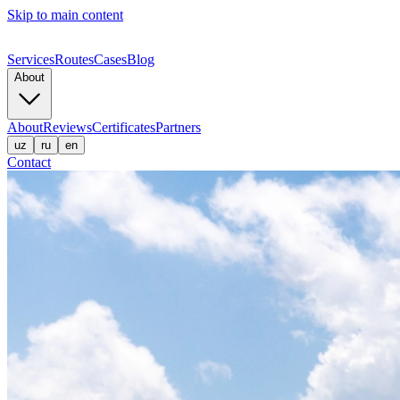
Skip to main content
Services
Routes
Cases
Blog
About
About
Reviews
Certificates
Partners
uz
ru
en
Contact