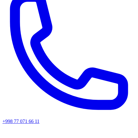
+998 77 071 66 11