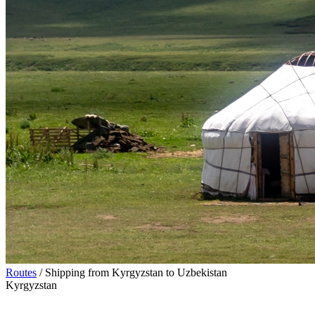
Routes
/
Shipping from Kyrgyzstan to Uzbekistan
Kyrgyzstan