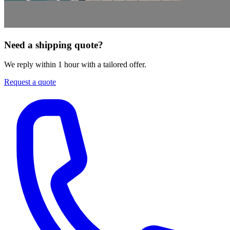
Need a shipping quote?
We reply within 1 hour with a tailored offer.
Request a quote