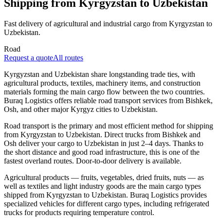
Shipping from Kyrgyzstan to Uzbekistan
Fast delivery of agricultural and industrial cargo from Kyrgyzstan to
Uzbekistan.
Road
Request a quote
All routes
Kyrgyzstan and Uzbekistan share longstanding trade ties, with
agricultural products, textiles, machinery items, and construction
materials forming the main cargo flow between the two countries.
Buraq Logistics offers reliable road transport services from Bishkek,
Osh, and other major Kyrgyz cities to Uzbekistan.
Road transport is the primary and most efficient method for shipping
from Kyrgyzstan to Uzbekistan. Direct trucks from Bishkek and
Osh deliver your cargo to Uzbekistan in just 2–4 days. Thanks to
the short distance and good road infrastructure, this is one of the
fastest overland routes. Door-to-door delivery is available.
Agricultural products — fruits, vegetables, dried fruits, nuts — as
well as textiles and light industry goods are the main cargo types
shipped from Kyrgyzstan to Uzbekistan. Buraq Logistics provides
specialized vehicles for different cargo types, including refrigerated
trucks for products requiring temperature control.