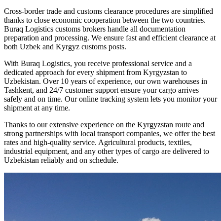
Cross-border trade and customs clearance procedures are simplified
thanks to close economic cooperation between the two countries.
Buraq Logistics customs brokers handle all documentation
preparation and processing. We ensure fast and efficient clearance at
both Uzbek and Kyrgyz customs posts.
With Buraq Logistics, you receive professional service and a
dedicated approach for every shipment from Kyrgyzstan to
Uzbekistan. Over 10 years of experience, our own warehouses in
Tashkent, and 24/7 customer support ensure your cargo arrives
safely and on time. Our online tracking system lets you monitor your
shipment at any time.
Thanks to our extensive experience on the Kyrgyzstan route and
strong partnerships with local transport companies, we offer the best
rates and high-quality service. Agricultural products, textiles,
industrial equipment, and any other types of cargo are delivered to
Uzbekistan reliably and on schedule.