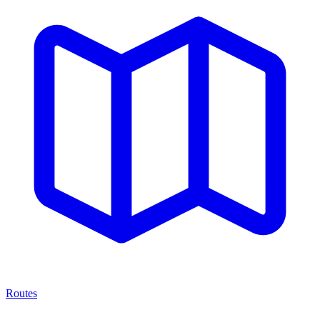
Routes